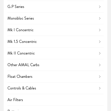
G.P Series
Monobloc Series
Mk I Concentric
Mk 1.5 Concentric
Mk II Concentric
Other AMAL Carbs
Float Chambers
Controls & Cables
Air Filters