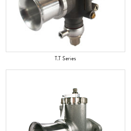
T.T Series