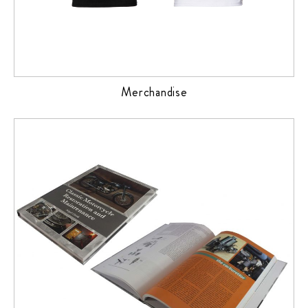
Merchandise