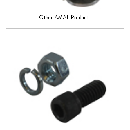
Other AMAL Products