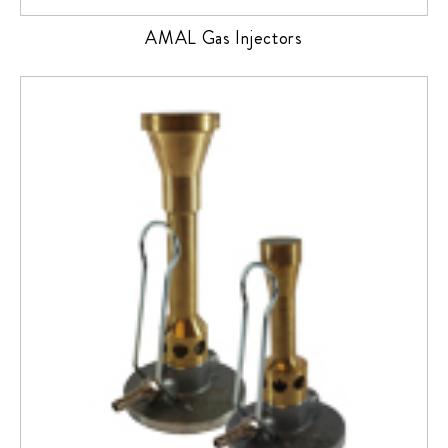
AMAL Gas Injectors