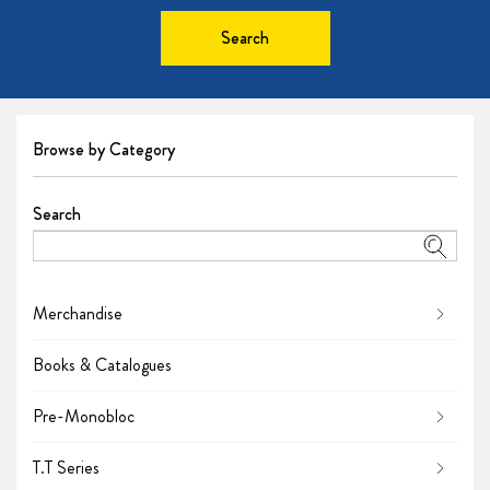
Search
Browse by Category
Search
Merchandise
Books & Catalogues
Pre-Monobloc
T.T Series