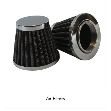
Air Filters