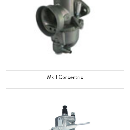
Mk I Concentric