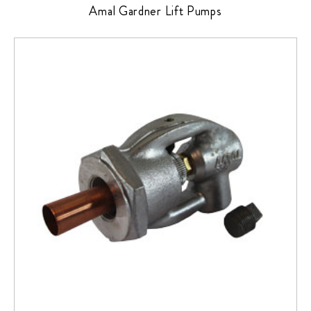
Amal Gardner Lift Pumps