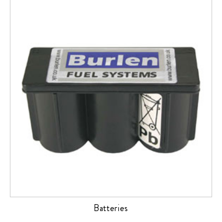
Batteries