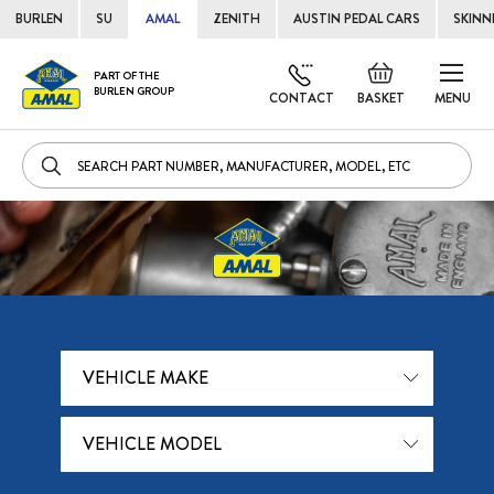
BURLEN
SU
AMAL
ZENITH
AUSTIN PEDAL CARS
SKINN
Skip
Default
PART OF THE
to
BURLEN GROUP
welcome
CONTACT
BASKET
MENU
Cont
msg!