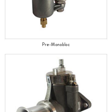
Pre-Monobloc