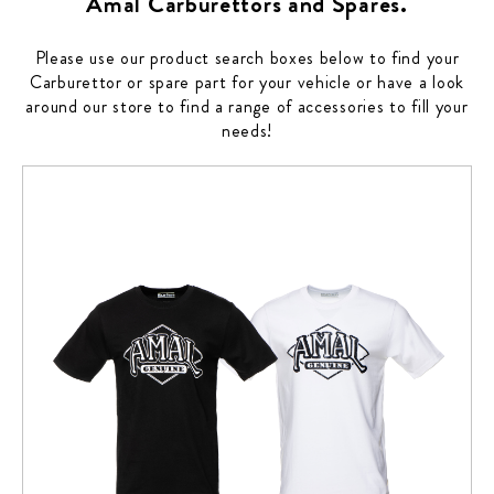
Amal Carburettors and Spares.
Please use our product search boxes below to find your
Carburettor or spare part for your vehicle or have a look
around our store to find a range of accessories to fill your
needs!