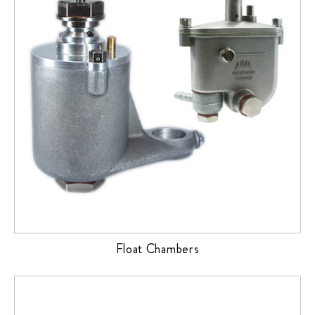
Float Chambers