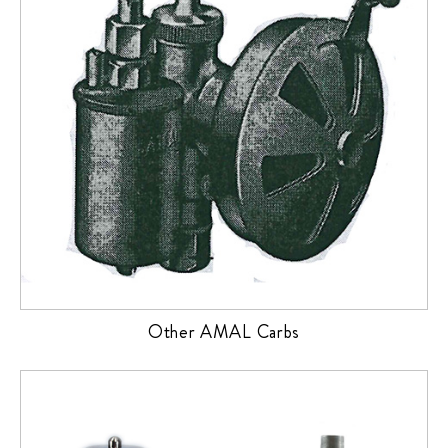
Other AMAL Carbs