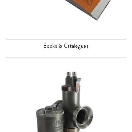
Books & Catalogues