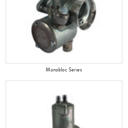
Monobloc Series