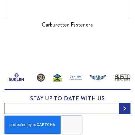
Carburetter Fasteners
STAY UP TO DATE WITH US