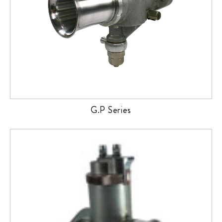
G.P Series