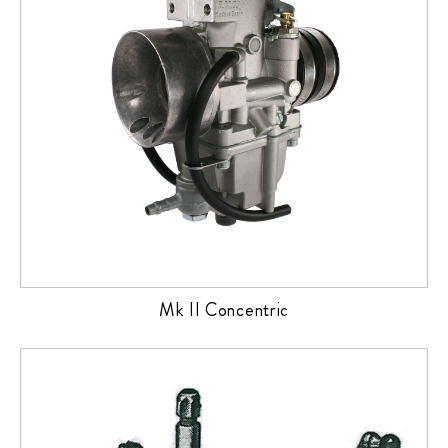
Mk II Concentric