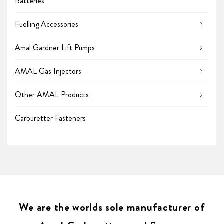
Batteries
Fuelling Accessories
Amal Gardner Lift Pumps
AMAL Gas Injectors
Other AMAL Products
Carburetter Fasteners
We are the worlds sole manufacturer of