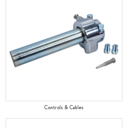
Controls & Cables