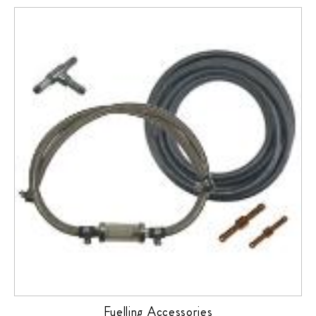
Fuelling Accessories