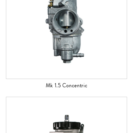
Mk 1.5 Concentric