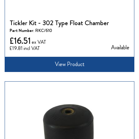
Tickler Kit - 302 Type Float Chamber
Part Number:
RKC/610
£16.51
Available
£19.81
View Product