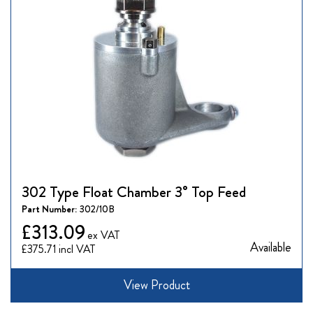
302 Type Float Chamber 3° Top Feed
Part Number:
302/10B
£313.09
Available
£375.71
View Product