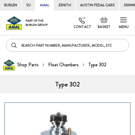
BURLEN
SU
AMAL
ZENITH
AUSTIN PEDAL CARS
SKINN
Skip
Default
PART OF THE
to
BURLEN GROUP
welcome
CONTACT
BASKET
MENU
Cont
msg!
Shop Parts
Float Chambers
Type 302
Type 302