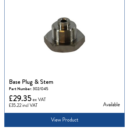
Base Plug & Stem
Part Number:
302/045
£29.35
Available
£35.22
View Product