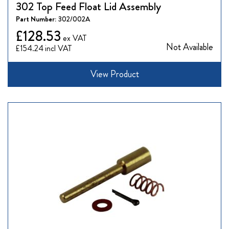
302 Top Feed Float Lid Assembly
Part Number:
302/002A
£128.53
Not Available
£154.24
View Product