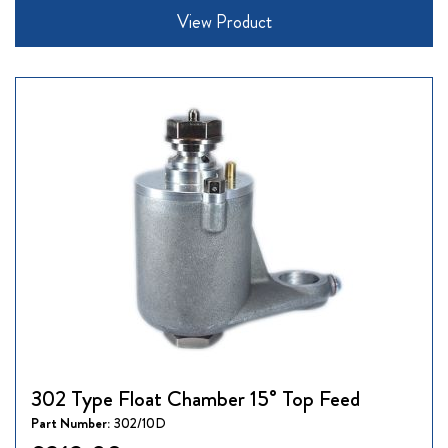
View Product
302 Type Float Chamber 15° Top Feed
Part Number:
302/10D