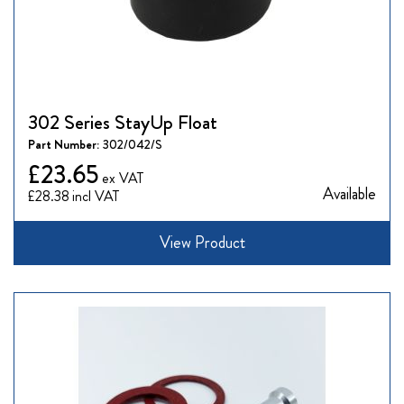
302 Series StayUp Float
Part Number:
302/042/S
£23.65
Available
£28.38
View Product