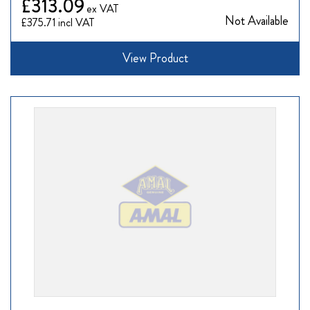
£313.09
Not Available
£375.71
View Product