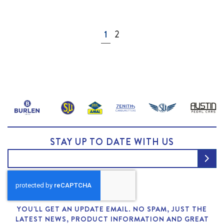
Page
You're currently reading page
Page
1
2
STAY UP TO DATE WITH US
YOU'LL GET AN UPDATE EMAIL. NO SPAM, JUST THE
LATEST NEWS, PRODUCT INFORMATION AND GREAT