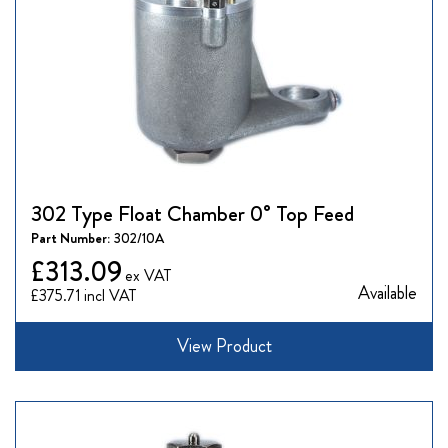
302 Type Float Chamber 0° Top Feed
Part Number:
302/10A
£313.09
Available
£375.71
View Product