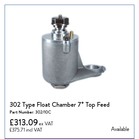
302 Type Float Chamber 7° Top Feed
Part Number:
302/10C
£313.09
Available
£375.71