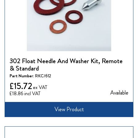
302 Float Needle And Washer Kit, Remote
& Standard
Part Number:
RKC/612
£15.72
Available
£18.86
View Product