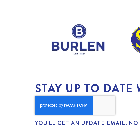
STAY UP TO DATE 
YOU'LL GET AN UPDATE EMAIL. N