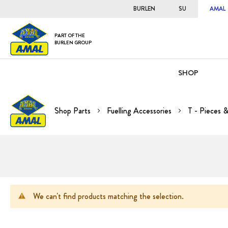
BURLEN
SU
AMAL
PART OF THE
BURLEN GROUP
SHOP
Shop Parts
Fuelling Accessories
T - Pieces 
We can't find products matching the selection.