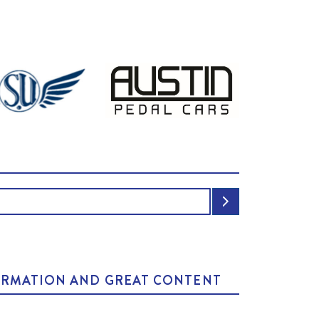
NFORMATION AND GREAT CONTENT