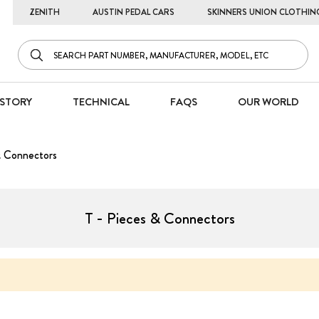
ZENITH
AUSTIN PEDAL CARS
SKINNERS UNION CLOTHIN
STORY
TECHNICAL
FAQS
OUR WORLD
& Connectors
T - Pieces & Connectors