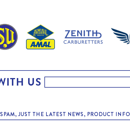
WITH US
O SPAM, JUST THE LATEST NEWS, PRODUCT I