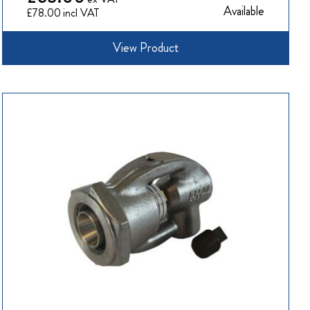
Available
£78.00
View Product