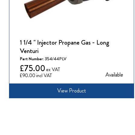
1 1/4 " Injector Propane Gas - Long
Venturi
Part Number:
354/44PLV
£75.00
Available
£90.00
View Product