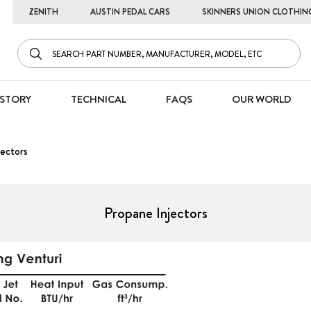
ZENITH
AUSTIN PEDAL CARS
SKINNERS UNION CLOTHIN
STORY
TECHNICAL
FAQS
OUR WORLD
ectors
Propane Injectors