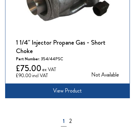
1 1/4" Injector Propane Gas - Short
Choke
Part Number:
354/44PSC
£75.00
Not Available
£90.00
View Product
Page
You're currently reading page
Page
1
2