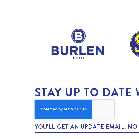
STAY UP TO DATE 
YOU'LL GET AN UPDATE EMAIL. N