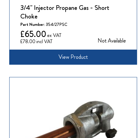
3/4" Injector Propane Gas - Short
Choke
Part Number:
354/27PSC
£65.00
Not Available
£78.00
View Product