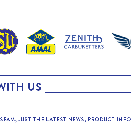
WITH US
O SPAM, JUST THE LATEST NEWS, PRODUCT I