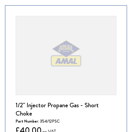
1/2" Injector Propane Gas - Short
Choke
Part Number:
354/12PSC
£40.00