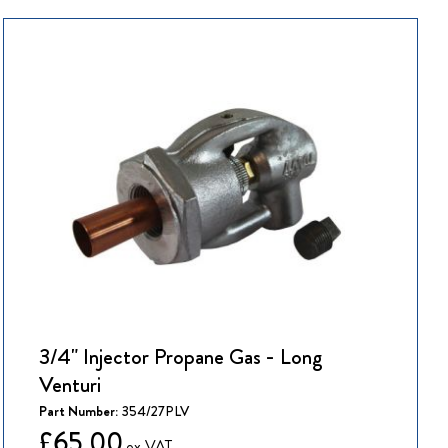
3/4" Injector Propane Gas - Long
Venturi
Part Number:
354/27PLV
£65.00