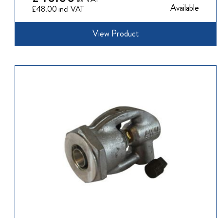
Available
£48.00
View Product