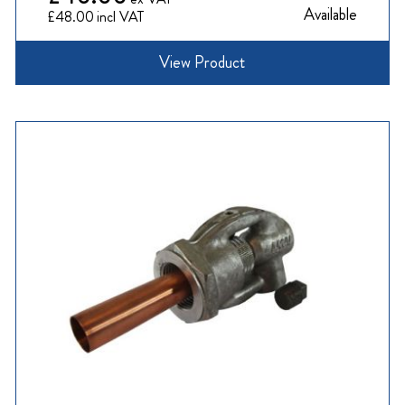
Available
£48.00
View Product