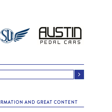
NFORMATION AND GREAT CONTENT