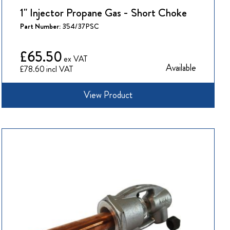
1" Injector Propane Gas - Short Choke
Part Number:
354/37PSC
£65.50
Available
£78.60
View Product