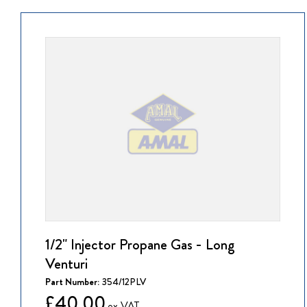
1/2" Injector Propane Gas - Long
Venturi
Part Number:
354/12PLV
£40.00