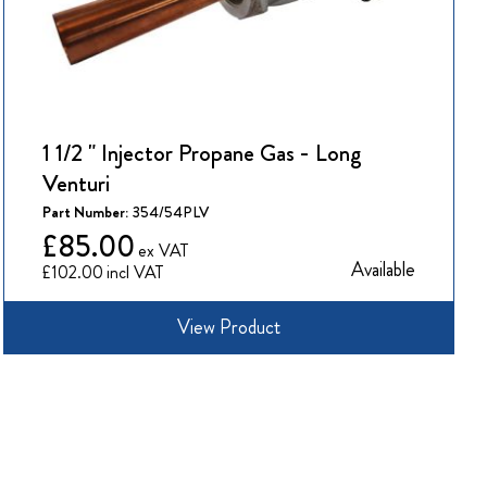
1 1/2 " Injector Propane Gas - Long
Venturi
Part Number:
354/54PLV
£85.00
Available
£102.00
View Product