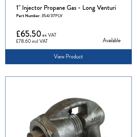
1" Injector Propane Gas - Long Venturi
Part Number:
354/37PLV
£65.50
Available
£78.60
View Product