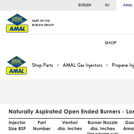
BURLEN
SU
AMAL
PART OF THE
BURLEN GROUP
SHOP
Shop Parts
AMAL Gas Injectors
Propane Inj