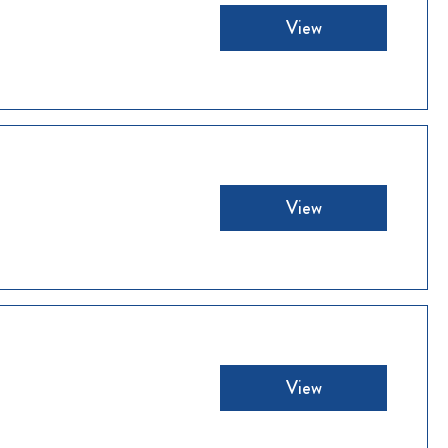
View
View
View