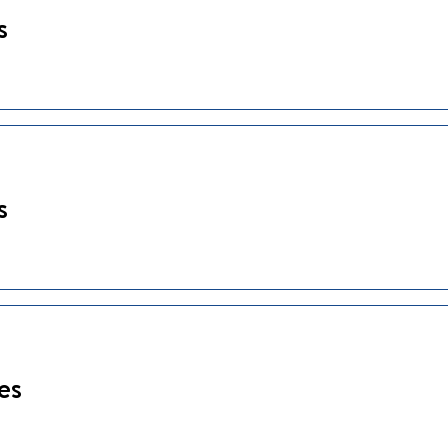
s
s
es