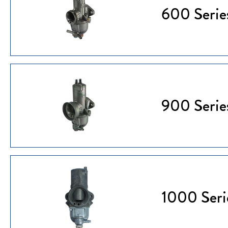
600 Serie
900 Serie
1000 Seri