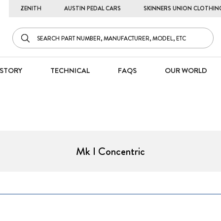
ZENITH
AUSTIN PEDAL CARS
SKINNERS UNION CLOTHIN
STORY
TECHNICAL
FAQS
OUR WORLD
Mk I Concentric