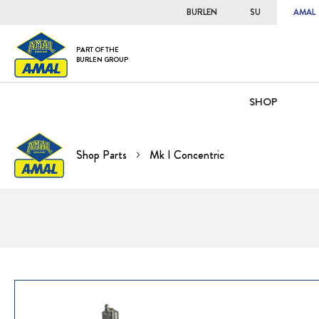
BURLEN
SU
AMAL
PART OF THE
BURLEN GROUP
SHOP
Shop Parts
Mk I Concentric