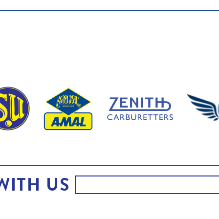
WITH US