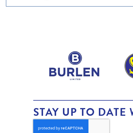
STAY UP TO DATE 