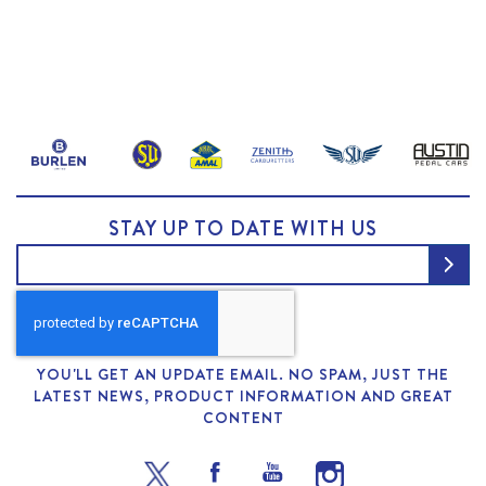
STAY UP TO DATE WITH US
YOU'LL GET AN UPDATE EMAIL. NO SPAM, JUST THE
LATEST NEWS, PRODUCT INFORMATION AND GREAT
CONTENT