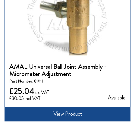
AMAL Universal Ball Joint Assembly -
Micrometer Adjustment
Part Number:
81/111
£25.04
Available
£30.05
View Product