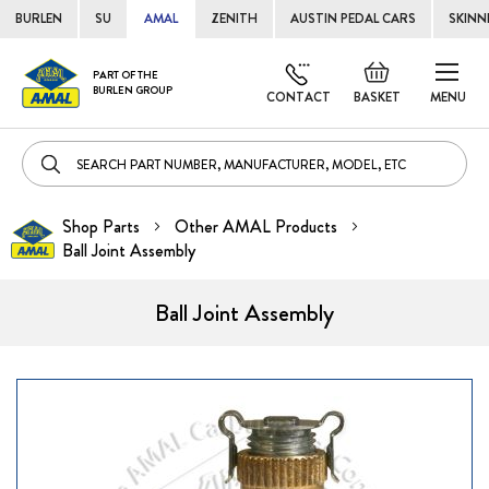
BURLEN
SU
AMAL
ZENITH
AUSTIN PEDAL CARS
SKINN
Skip
Default
PART OF THE
to
BURLEN GROUP
welcome
CONTACT
BASKET
MENU
Cont
msg!
Shop Parts
Other AMAL Products
Ball Joint Assembly
Ball Joint Assembly