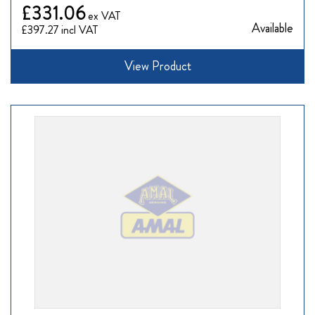
£331.06
Available
£397.27
View Product