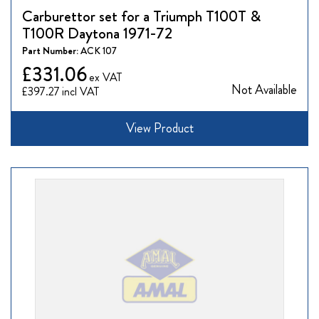
Carburettor set for a Triumph T100T &
T100R Daytona 1971-72
Part Number:
ACK 107
£331.06
Not Available
£397.27
View Product