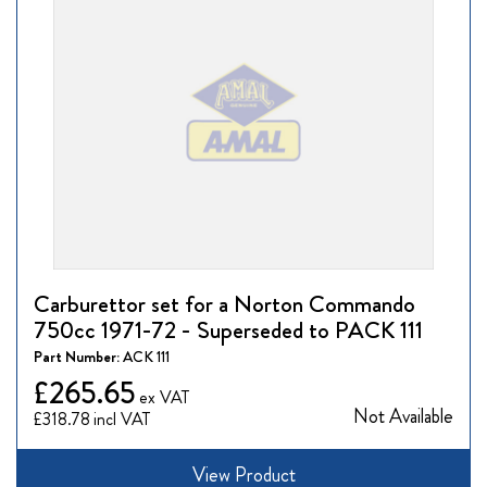
Carburettor set for a Norton Commando
750cc 1971-72 - Superseded to PACK 111
Part Number:
ACK 111
£265.65
Not Available
£318.78
View Product