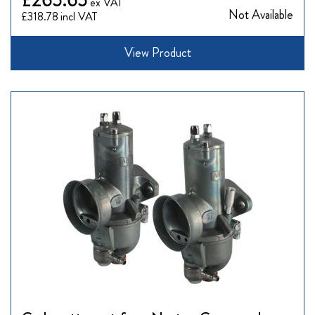
Not Available
£318.78
View Product