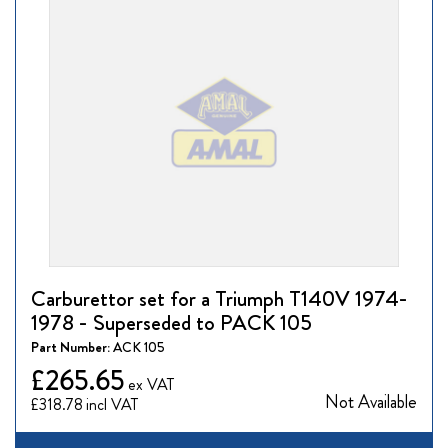
Carburettor set for a Triumph T140V 1974-
1978 - Superseded to PACK 105
Part Number:
ACK 105
£265.65
Not Available
£318.78