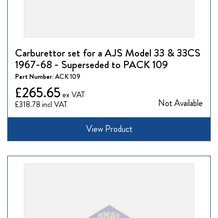
Carburettor set for a AJS Model 33 & 33CS
1967-68 - Superseded to PACK 109
Part Number:
ACK 109
£265.65
Not Available
£318.78
View Product