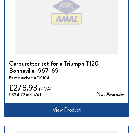
Carburettor set for a Triumph T120
Bonneville 1967-69
Part Number:
ACK 104
£278.93
Not Available
£334.72
View Product