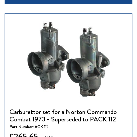
Carburettor set for a Norton Commando
Combat 1973 - Superseded to PACK 112
Part Number:
ACK 112
£265.65