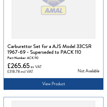
Carburettor Set for a AJS Model 33CSR
1967-69 - Superseded to PACK 110
Part Number:
ACK 110
£265.65
Not Available
£318.78
View Product