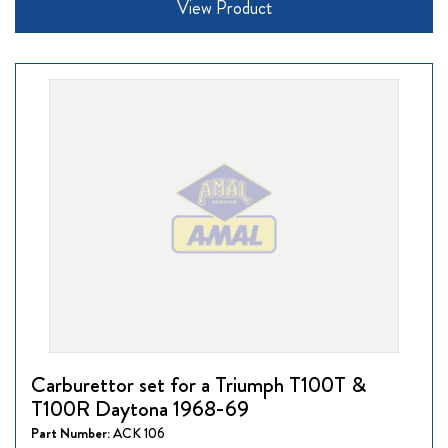
View Product
Carburettor set for a Triumph T100T &
T100R Daytona 1968-69
Part Number:
ACK 106