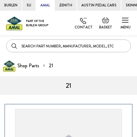
BURLEN
SU
AMAL
ZENITH
AUSTIN PEDAL CARS
SKINN
Skip
Default
PART OF THE
to
BURLEN GROUP
welcome
CONTACT
BASKET
MENU
Cont
msg!
Shop Parts
21
21