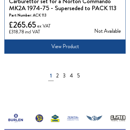
Carburettor set for a Norton Commando
MK2A 1974-75 - Superseded to PACK 113
Part Number:
ACK 113
£265.65
Not Available
£318.78
View Product
Page
You're currently reading page
Page
Page
Page
Page
1
2
3
4
5