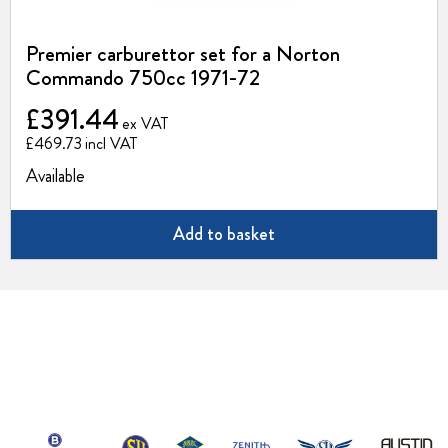
Premier carburettor set for a Norton
Commando 750cc 1971-72
£391.44
£469.73
Available
Add to basket