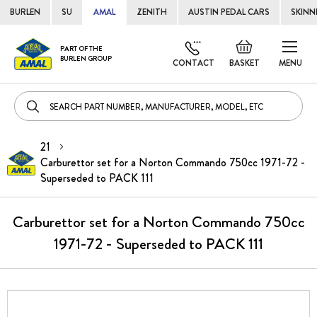
BURLEN
SU
AMAL
ZENITH
AUSTIN PEDAL CARS
SKINN
Skip
Default
PART OF THE
to
BURLEN GROUP
welcome
CONTACT
BASKET
MENU
Cont
msg!
21
Carburettor set for a Norton Commando 750cc 1971-72 -
Superseded to PACK 111
Carburettor set for a Norton Commando 750cc
1971-72 - Superseded to PACK 111
Skip
to