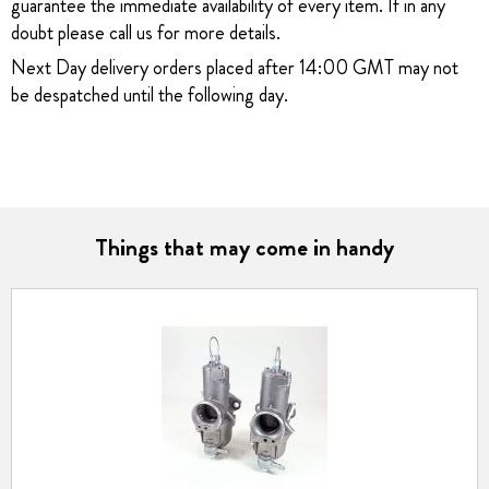
guarantee the immediate availability of every item. If in any
doubt please call us for more details.
Next Day delivery orders placed after 14:00 GMT may not
be despatched until the following day.
Things that may come in handy