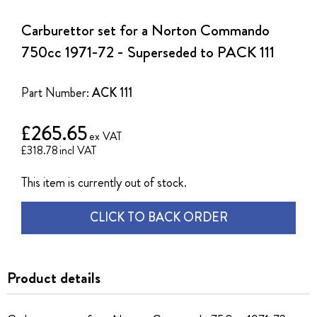
to
the
Carburettor set for a Norton Commando
beginning
of
750cc 1971-72 - Superseded to PACK 111
the
images
gallery
Part Number:
ACK 111
£265.65
£318.78
This item is currently out of stock.
CLICK TO BACK ORDER
Product details