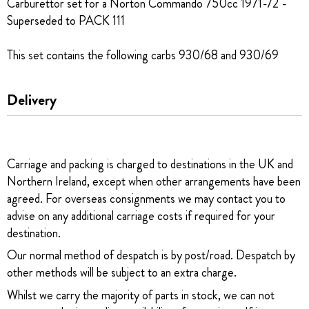
Carburettor set for a Norton Commando 750cc 1971-72 -
Superseded to PACK 111
This set contains the following carbs 930/68 and 930/69
Delivery
Carriage and packing is charged to destinations in the UK and
Northern Ireland, except when other arrangements have been
agreed. For overseas consignments we may contact you to
advise on any additional carriage costs if required for your
destination.
Our normal method of despatch is by post/road. Despatch by
other methods will be subject to an extra charge.
Whilst we carry the majority of parts in stock, we can not