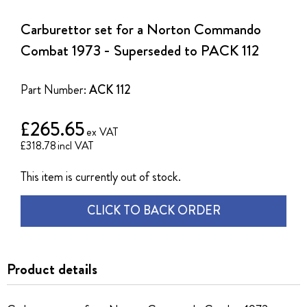
to
the
Carburettor set for a Norton Commando
beginning
of
Combat 1973 - Superseded to PACK 112
the
images
gallery
Part Number:
ACK 112
£265.65
£318.78
This item is currently out of stock.
CLICK TO BACK ORDER
Product details