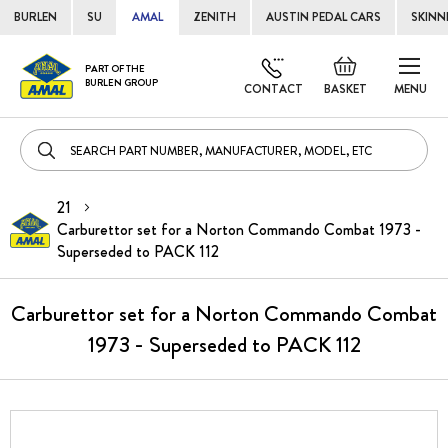
BURLEN
SU
AMAL
ZENITH
AUSTIN PEDAL CARS
SKINN
Skip
Default
PART OF THE
to
BURLEN GROUP
welcome
CONTACT
BASKET
MENU
Cont
msg!
21
Carburettor set for a Norton Commando Combat 1973 -
Superseded to PACK 112
Carburettor set for a Norton Commando Combat
1973 - Superseded to PACK 112
Skip
to