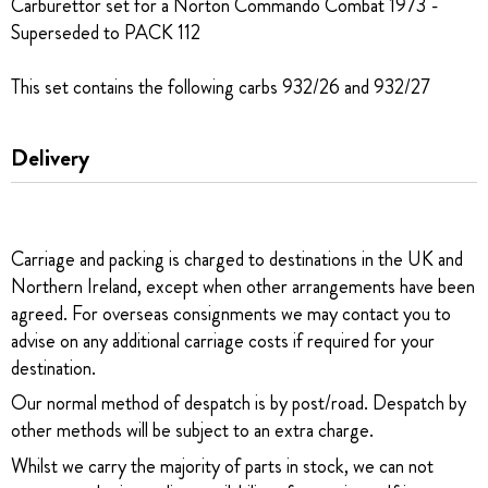
Carburettor set for a Norton Commando Combat 1973 -
Superseded to PACK 112
This set contains the following carbs 932/26 and 932/27
Delivery
Carriage and packing is charged to destinations in the UK and
Northern Ireland, except when other arrangements have been
agreed. For overseas consignments we may contact you to
advise on any additional carriage costs if required for your
destination.
Our normal method of despatch is by post/road. Despatch by
other methods will be subject to an extra charge.
Whilst we carry the majority of parts in stock, we can not