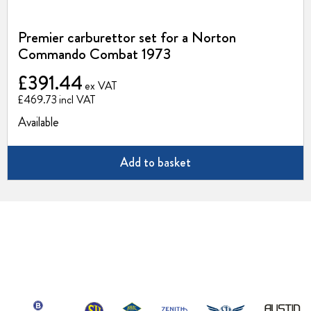
Premier carburettor set for a Norton
Commando Combat 1973
£391.44
£469.73
Available
Add to basket