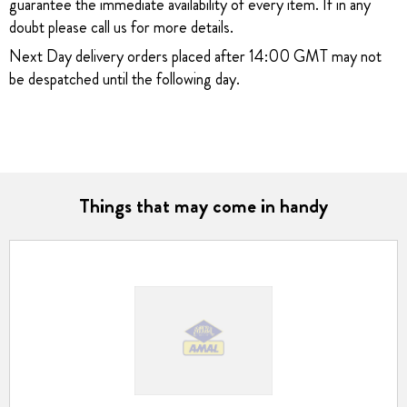
guarantee the immediate availability of every item. If in any
doubt please call us for more details.
Next Day delivery orders placed after 14:00 GMT may not
be despatched until the following day.
Things that may come in handy