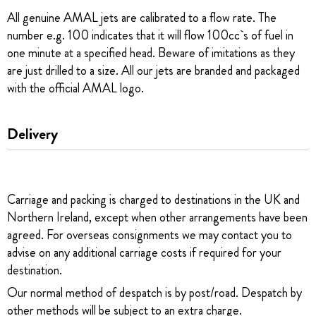
All genuine AMAL jets are calibrated to a flow rate. The
number e.g. 100 indicates that it will flow 100cc`s of fuel in
one minute at a specified head. Beware of imitations as they
are just drilled to a size. All our jets are branded and packaged
with the official AMAL logo.
Delivery
Carriage and packing is charged to destinations in the UK and
Northern Ireland, except when other arrangements have been
agreed. For overseas consignments we may contact you to
advise on any additional carriage costs if required for your
destination.
Our normal method of despatch is by post/road. Despatch by
other methods will be subject to an extra charge.