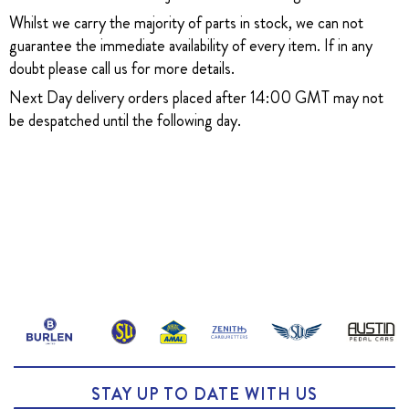
Whilst we carry the majority of parts in stock, we can not
guarantee the immediate availability of every item. If in any
doubt please call us for more details.
Next Day delivery orders placed after 14:00 GMT may not
be despatched until the following day.
STAY UP TO DATE WITH US