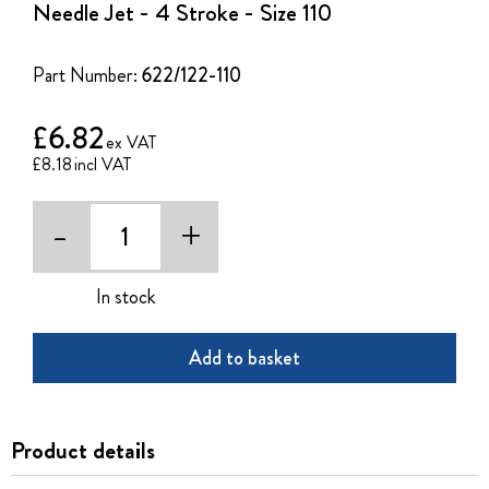
Needle Jet - 4 Stroke - Size 110
beginning
of
the
Part Number:
622/122-110
images
gallery
£6.82
£8.18
-
+
In stock
Add to basket
Product details