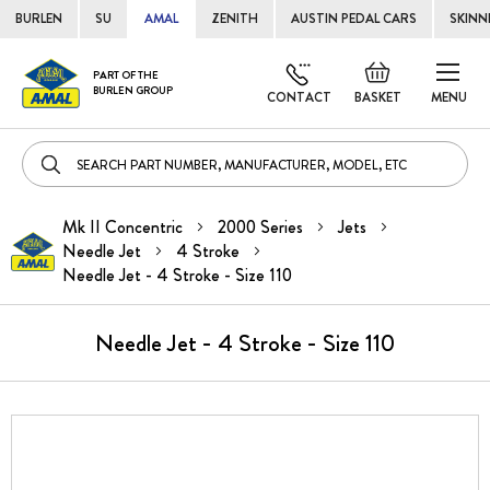
BURLEN
SU
AMAL
ZENITH
AUSTIN PEDAL CARS
SKINN
Skip
Default
PART OF THE
to
BURLEN GROUP
welcome
CONTACT
BASKET
MENU
Cont
msg!
Mk II Concentric
2000 Series
Jets
Needle Jet
4 Stroke
Needle Jet - 4 Stroke - Size 110
Needle Jet - 4 Stroke - Size 110
Skip
to
the