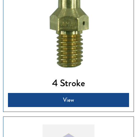
4 Stroke
View