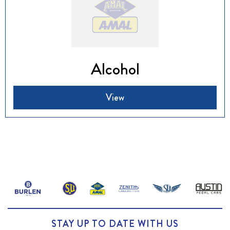
Alcohol
View
STAY UP TO DATE WITH US