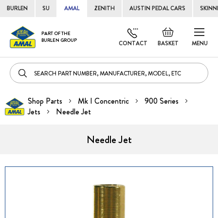
BURLEN
SU
AMAL
ZENITH
AUSTIN PEDAL CARS
SKINN
Skip
Default
PART OF THE
to
BURLEN GROUP
welcome
CONTACT
BASKET
MENU
Cont
msg!
Shop Parts
Mk I Concentric
900 Series
Jets
Needle Jet
Needle Jet