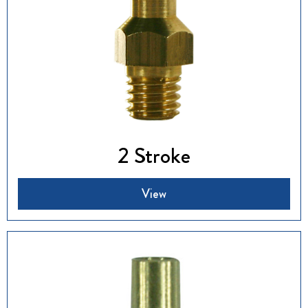
2 Stroke
View