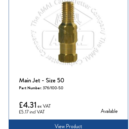
Main Jet - Size 50
Part Number:
376/100-50
£4.31
Available
£5.17
View Product