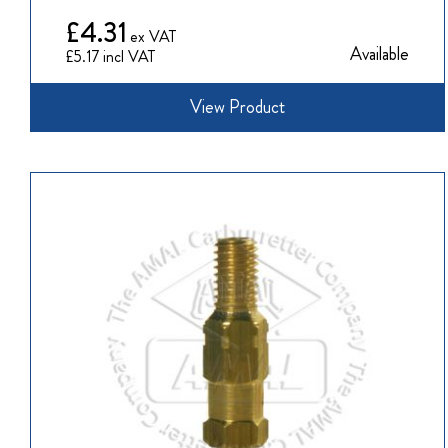
£4.31
Available
£5.17
View Product