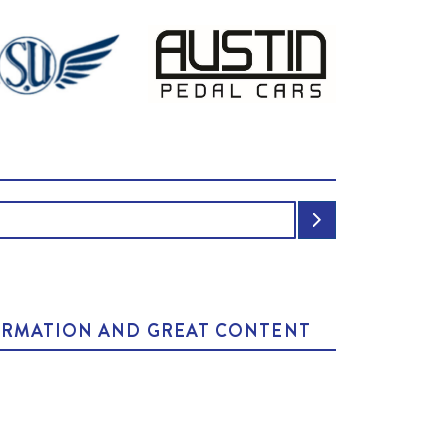
NFORMATION AND GREAT CONTENT