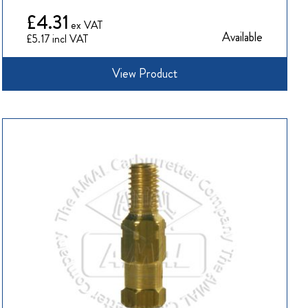
£4.31
Available
£5.17
View Product