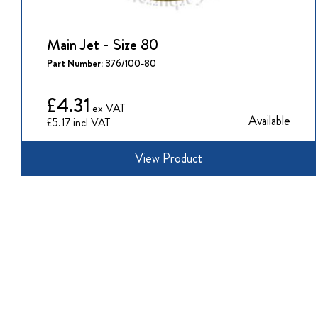
Main Jet - Size 80
Part Number:
376/100-80
£4.31
Available
£5.17
View Product