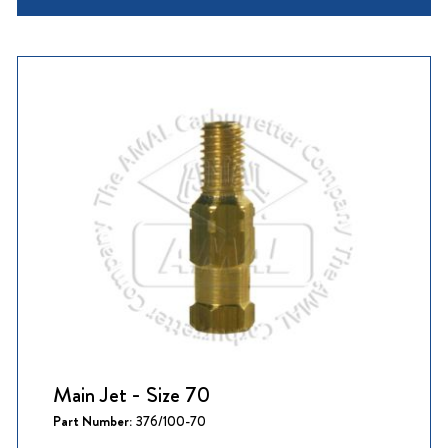
Main Jet - Size 70
Part Number:
376/100-70