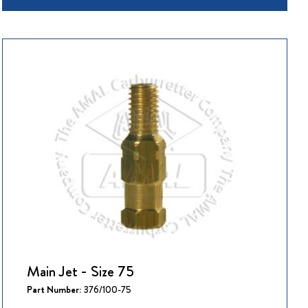
Main Jet - Size 75
Part Number:
376/100-75