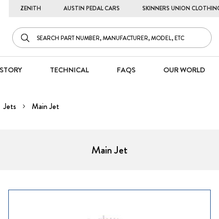
ZENITH
AUSTIN PEDAL CARS
SKINNERS UNION CLOTHIN
STORY
TECHNICAL
FAQS
OUR WORLD
Jets
Main Jet
Main Jet