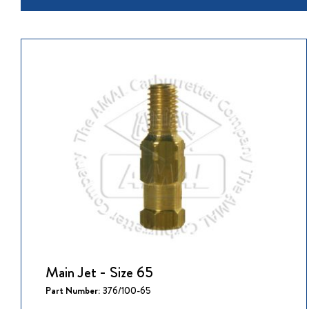
Main Jet - Size 65
Part Number:
376/100-65