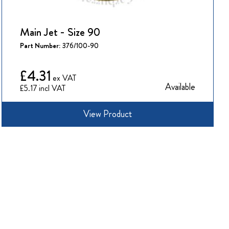
Main Jet - Size 90
Part Number:
376/100-90
£4.31
Available
£5.17
View Product