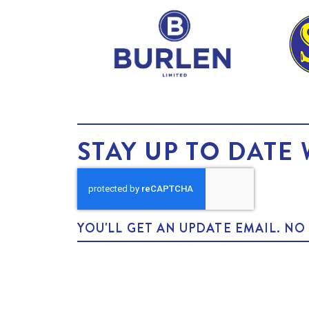
STAY UP TO DATE 
YOU'LL GET AN UPDATE EMAIL. N