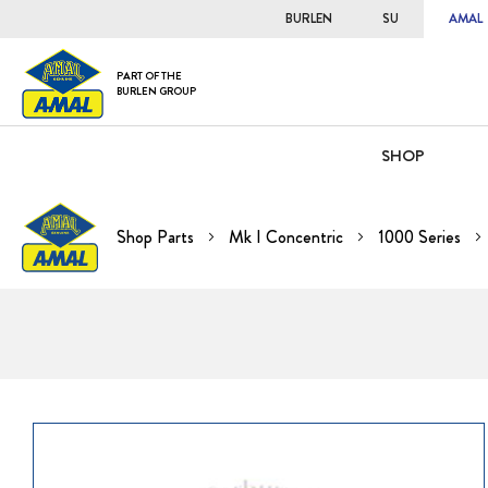
BURLEN
SU
AMAL
PART OF THE
BURLEN GROUP
SHOP
Shop Parts
Mk I Concentric
1000 Series