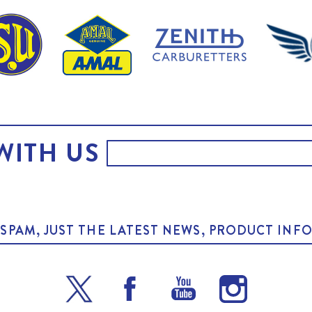
WITH US
O SPAM, JUST THE LATEST NEWS, PRODUCT I