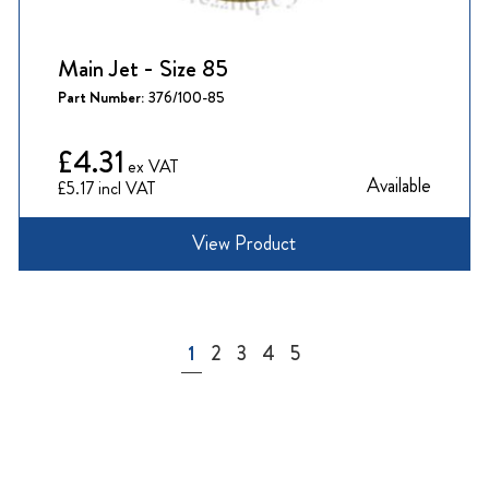
Main Jet - Size 85
Part Number:
376/100-85
£4.31
Available
£5.17
View Product
Page
You're currently reading page
Page
Page
Page
Page
1
2
3
4
5