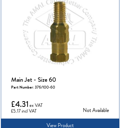
Main Jet - Size 60
Part Number:
376/100-60
£4.31
Not Available
£5.17
View Product