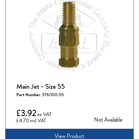
Main Jet - Size 55
Part Number:
376/100-55
£3.92
Not Available
£4.70
View Product