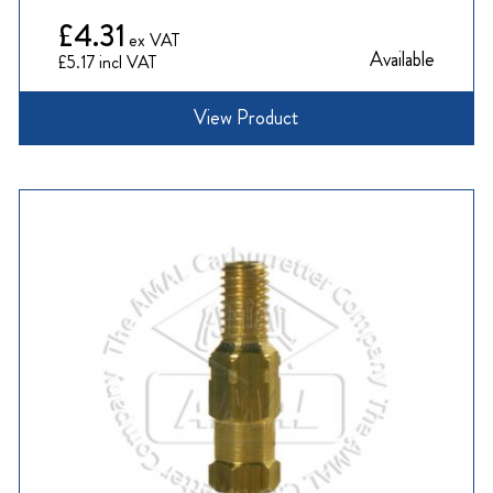
£4.31
Available
£5.17
View Product