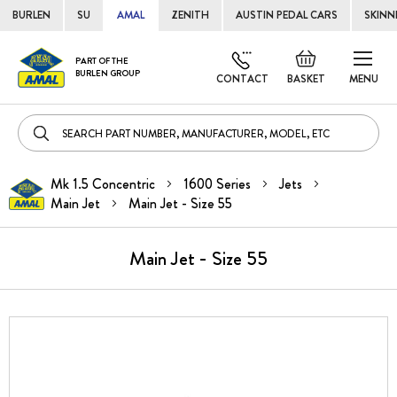
BURLEN
SU
AMAL
ZENITH
AUSTIN PEDAL CARS
SKINN
Skip
Default
PART OF THE
to
BURLEN GROUP
welcome
CONTACT
BASKET
MENU
Cont
msg!
Mk 1.5 Concentric
1600 Series
Jets
Main Jet
Main Jet - Size 55
Main Jet - Size 55
Skip
to
the
end
of