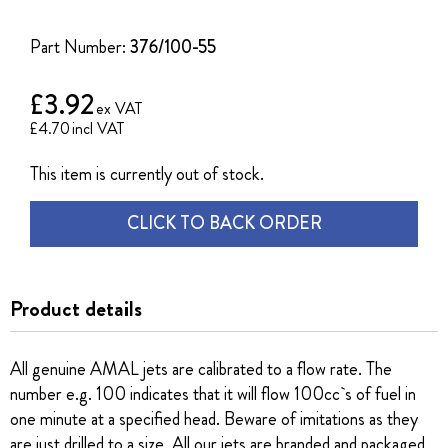
of
the
Part Number:
376/100-55
images
gallery
£3.92
£4.70
This item is currently out of stock.
CLICK TO BACK ORDER
Product details
All genuine AMAL jets are calibrated to a flow rate. The
number e.g. 100 indicates that it will flow 100cc`s of fuel in
one minute at a specified head. Beware of imitations as they
are just drilled to a size. All our jets are branded and packaged