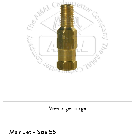
the
images
gallery
View larger image
Skip
to
the
Main Jet - Size 55
beginning