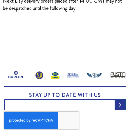
Next Day delivery orders placed after 14:00 GMT may not
be despatched until the following day.
STAY UP TO DATE WITH US