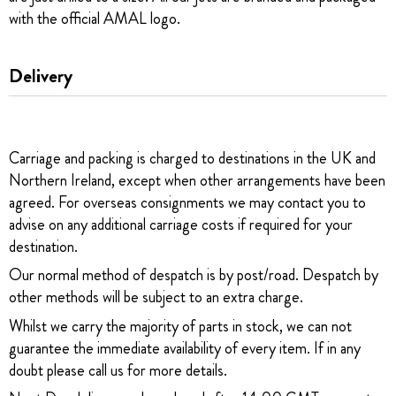
with the official AMAL logo.
Delivery
Carriage and packing is charged to destinations in the UK and
Northern Ireland, except when other arrangements have been
agreed. For overseas consignments we may contact you to
advise on any additional carriage costs if required for your
destination.
Our normal method of despatch is by post/road. Despatch by
other methods will be subject to an extra charge.
Whilst we carry the majority of parts in stock, we can not
guarantee the immediate availability of every item. If in any
doubt please call us for more details.