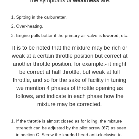
The symptoms of
weakness
are:
Spitting in the carburetter.
Over-heating.
Engine pulls better if the primary air valve is lowered, etc.
It is to be noted that the mixture may be rich or
weak at a certain throttle position but correct at
another throttle position; for example:- it might
be correct at half throttle, but weak at full
throttle, and so for the sake of facility in tuning
we mention 4 phases of throttle opening as
follows, and indicate in each phase how the
mixture may be corrected.
If the throttle is almost closed as for idling, the mixture
strength can be adjusted by the pilot screw (67) as seen
in section C. Screw the knurled head anti-clockwise to