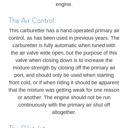
engine.
The Air Control.
This carburetter has a hand-operated primary air
control, as has been used in previous years. The
carburetter is fully automatic when tuned with
the air valve wide open, but the purpose of this
valve when closing down is to increase the
mixture strength by closing off the primary air
port, and should only be used when starting
from cold, or if when riding it should be apparent
that the mixture was getting weak for one reason
or another. The engine should not be run
continuously with the primary air shut off
altogether.