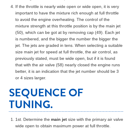
If the throttle is nearly wide open or wide open, it is very
important to have the mixture rich enough at full throttle
to avoid the engine overheating. The control of the
mixture strength at this throttle position is by the main jet
(50), which can be got at by removing cap (49). Each jet
is numbered, and the bigger the number the bigger the
jet. The jets are graded in tens. When selecting a suitable
size main jet for speed at full throttle, the air control, as
previously stated, must be wide open, but if it is found
that with the air valve (58) nearly closed the engine runs
better, it is an indication that the jet number should be 3
or 4 sizes larger.
SEQUENCE OF
TUNING.
1st. Determine the
main jet
size with the primary air valve
wide open to obtain maximum power at full throttle.