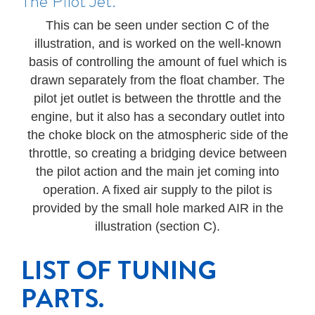
The Pilot Jet.
This can be seen under section C of the
illustration, and is worked on the well-known
basis of controlling the amount of fuel which is
drawn separately from the float chamber. The
pilot jet outlet is between the throttle and the
engine, but it also has a secondary outlet into
the choke block on the atmospheric side of the
throttle, so creating a bridging device between
the pilot action and the main jet coming into
operation. A fixed air supply to the pilot is
provided by the small hole marked AIR in the
illustration (section C).
LIST OF TUNING
PARTS.