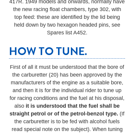
417R. 1949 models and onwards, normally have
the new racing float chambers, type 302, with
top feed: these are identified by the lid being
held down by two hexagon headed pins, see
Spares list A452.
HOW TO TUNE.
First of all it must be understood that the bore of
the carburetter (20) has been approved by the
manufacturers of the engine as a suitable bore,
and then it is for the individual rider to tune up
for racing conditions and the fuel at his disposal,
also
it is understood that the fuel shall be
straight petrol or of the petrol-benzol type.
(If
the carburetter is to be fed with alcohol fuels
read special note on the subject). When tuning