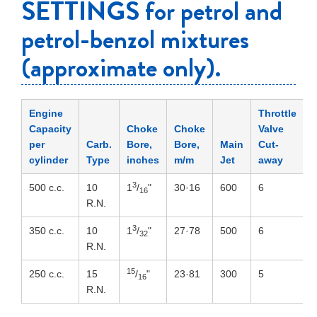
SETTINGS for petrol and
petrol-benzol mixtures
(approximate only).
Engine
Throttle
Capacity
Choke
Choke
Valve
per
Carb.
Bore,
Bore,
Main
Cut-
N
cylinder
Type
inches
m/m
Jet
away
P
3
500 c.c.
10
1
/
"
30·16
600
6
4
16
R.N.
3
350 c.c.
10
1
/
"
27·78
500
6
4
32
R.N.
15
250 c.c.
15
/
"
23·81
300
5
4
16
R.N.