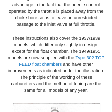
advantage in the fact that the needle control
operated by the throttle is placed away from the
choke bore so as to leave an unrestricted
passage to the inlet valve at full throttle.
These instructions also cover the 1937/1939
models, which differ only slightly in design,
except for the float chamber. The 1949/1951
models are now supplied with the
Type 302 TOP
FEED float chambers
and have other
improvements as indicated under the illustration.
The principle of the working of these
carburetters and the method of tuning are the
same for all models of any year.