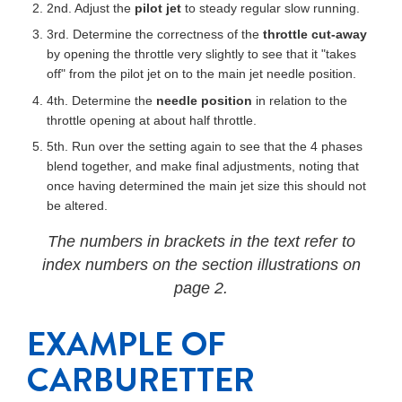
2nd. Adjust the
pilot jet
to steady regular slow running.
3rd. Determine the correctness of the
throttle cut-away
by opening the throttle very slightly to see that it "takes
off" from the pilot jet on to the main jet needle position.
4th. Determine the
needle position
in relation to the
throttle opening at about half throttle.
5th. Run over the setting again to see that the 4 phases
blend together, and make final adjustments, noting that
once having determined the main jet size this should not
be altered.
The numbers in brackets in the text refer to
index numbers on the section illustrations on
page 2.
EXAMPLE OF
CARBURETTER