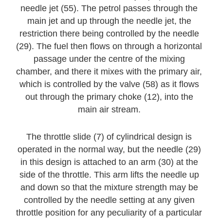
needle jet (55). The petrol passes through the
main jet and up through the needle jet, the
restriction there being controlled by the needle
(29). The fuel then flows on through a horizontal
passage under the centre of the mixing
chamber, and there it mixes with the primary air,
which is controlled by the valve (58) as it flows
out through the primary choke (12), into the
main air stream.
The throttle slide (7) of cylindrical design is
operated in the normal way, but the needle (29)
in this design is attached to an arm (30) at the
side of the throttle. This arm lifts the needle up
and down so that the mixture strength may be
controlled by the needle setting at any given
throttle position for any peculiarity of a particular