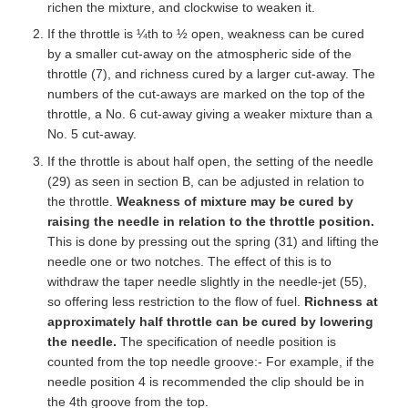
richen the mixture, and clockwise to weaken it.
If the throttle is ¼th to ½ open, weakness can be cured
by a smaller cut-away on the atmospheric side of the
throttle (7), and richness cured by a larger cut-away. The
numbers of the cut-aways are marked on the top of the
throttle, a No. 6 cut-away giving a weaker mixture than a
No. 5 cut-away.
If the throttle is about half open, the setting of the needle
(29) as seen in section B, can be adjusted in relation to
the throttle.
Weakness of mixture may be cured by
raising the needle in relation to the throttle position.
This is done by pressing out the spring (31) and lifting the
needle one or two notches. The effect of this is to
withdraw the taper needle slightly in the needle-jet (55),
so offering less restriction to the flow of fuel.
Richness at
approximately half throttle can be cured by lowering
the needle.
The specification of needle position is
counted from the top needle groove:- For example, if the
needle position 4 is recommended the clip should be in
the 4th groove from the top.