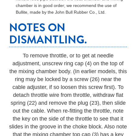
chamber is in good order; we recommend the use of
Bullite, made by the John Bull Rubber Co., Ltd.
NOTES ON
DISMANTLING.
To remove throttle, or to get at needle
adjustment, unscrew ring cap (4) on the top of
the mixing chamber body. (In earlier models, this
ring may be locked by a screw (26) near the
cable adjuster, if so loosen this screw first). To
detach throttle wire from throttle, withdraw flat
spring (22) and remove the plug (23), then slide
out the cable. When re-fitting the throttle, note
the key on the side of the throttle to see that it
slides in the groove in the choke block. Also note
that the mixing chamber top cap (3) has a key