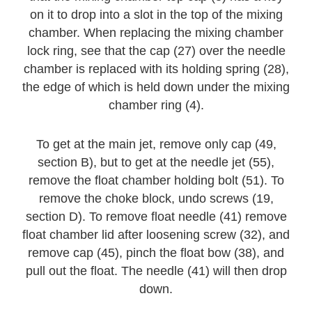
on it to drop into a slot in the top of the mixing
chamber. When replacing the mixing chamber
lock ring, see that the cap (27) over the needle
chamber is replaced with its holding spring (28),
the edge of which is held down under the mixing
chamber ring (4).
To get at the main jet, remove only cap (49,
section B), but to get at the needle jet (55),
remove the float chamber holding bolt (51). To
remove the choke block, undo screws (19,
section D). To remove float needle (41) remove
float chamber lid after loosening screw (32), and
remove cap (45), pinch the float bow (38), and
pull out the float. The needle (41) will then drop
down.