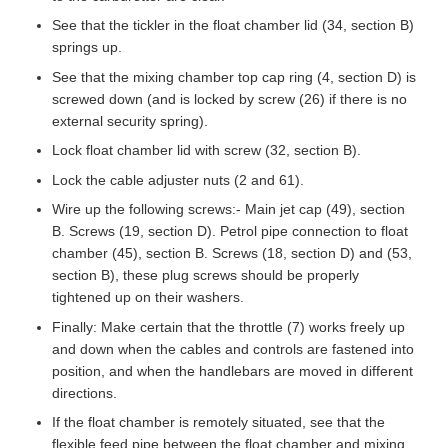
See that the tickler in the float chamber lid (34, section B)
springs up.
See that the mixing chamber top cap ring (4, section D) is
screwed down (and is locked by screw (26) if there is no
external security spring).
Lock float chamber lid with screw (32, section B).
Lock the cable adjuster nuts (2 and 61).
Wire up the following screws:- Main jet cap (49), section
B. Screws (19, section D). Petrol pipe connection to float
chamber (45), section B. Screws (18, section D) and (53,
section B), these plug screws should be properly
tightened up on their washers.
Finally: Make certain that the throttle (7) works freely up
and down when the cables and controls are fastened into
position, and when the handlebars are moved in different
directions.
If the float chamber is remotely situated, see that the
flexible feed pipe between the float chamber and mixing