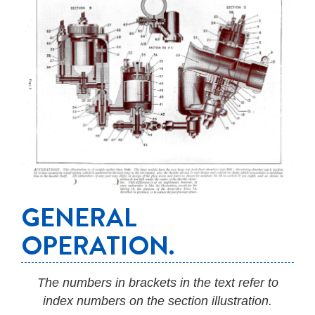
GENERAL
OPERATION.
The numbers in brackets in the text refer to
index numbers on the section illustration.