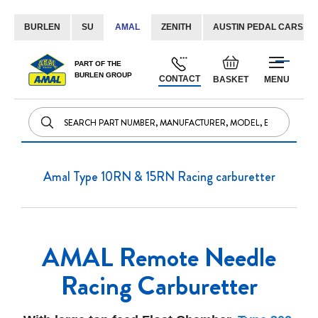
BURLEN
SU
AMAL
ZENITH
AUSTIN PEDAL CARS
Skip
Default
PART OF THE
to
BURLEN GROUP
welcome
CONTACT
BASKET
MENU
Content
msg!
Amal Type 10RN & 15RN Racing carburetter
AMAL Remote Needle
Racing Carburetter