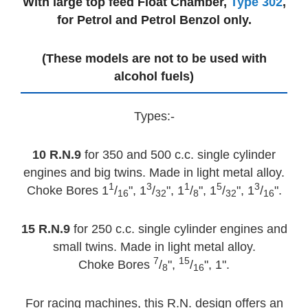
With large top feed Float Chamber,
Type 302
,
for Petrol and Petrol Benzol only.
(These models are not to be used with
alcohol fuels)
Types:-
10 R.N.9
for 350 and 500 c.c. single cylinder
engines and big twins. Made in light metal alloy.
1
3
1
5
3
Choke Bores 1
/
", 1
/
", 1
/
", 1
/
", 1
/
".
16
32
8
32
16
15 R.N.9
for 250 c.c. single cylinder engines and
small twins. Made in light metal alloy.
7
15
Choke Bores
/
",
/
", 1".
8
16
For racing machines, this R.N. design offers an