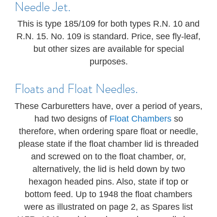
Needle Jet.
This is type 185/109 for both types R.N. 10 and
R.N. 15. No. 109 is standard. Price, see fly-leaf,
but other sizes are available for special
purposes.
Floats and Float Needles.
These Carburetters have, over a period of years,
had two designs of
Float Chambers
so
therefore, when ordering spare float or needle,
please state if the float chamber lid is threaded
and screwed on to the float chamber, or,
alternatively, the lid is held down by two
hexagon headed pins. Also, state if top or
bottom feed. Up to 1948 the float chambers
were as illustrated on page 2, as Spares list