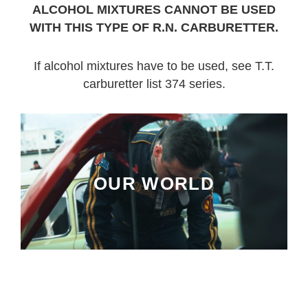
ALCOHOL MIXTURES CANNOT BE USED
WITH THIS TYPE OF R.N. CARBURETTER.
If alcohol mixtures have to be used, see T.T.
carburetter list 374 series.
OUR WORLD