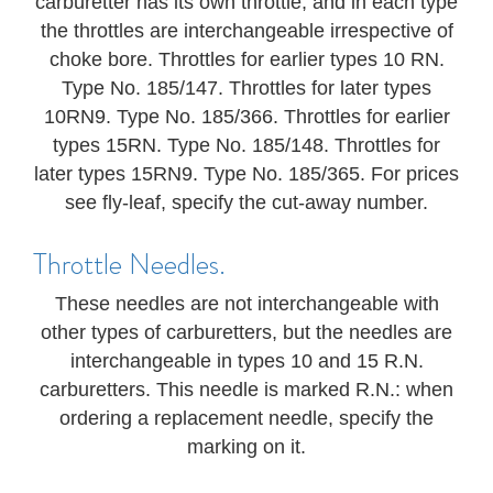
carburetter has its own throttle, and in each type
the throttles are interchangeable irrespective of
choke bore. Throttles for earlier types 10 RN.
Type No. 185/147. Throttles for later types
10RN9. Type No. 185/366. Throttles for earlier
types 15RN. Type No. 185/148. Throttles for
later types 15RN9. Type No. 185/365. For prices
see fly-leaf, specify the cut-away number.
Throttle Needles.
These needles are not interchangeable with
other types of carburetters, but the needles are
interchangeable in types 10 and 15 R.N.
carburetters. This needle is marked R.N.: when
ordering a replacement needle, specify the
marking on it.