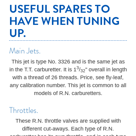
USEFUL SPARES TO
HAVE WHEN TUNING
UP.
Main Jets.
This jet is type No. 3326 and is the same jet as
3
in the T.T. carburetter. It is 1
/
" overall in length
32
with a thread of 26 threads. Price, see fly-leaf,
any calibration number. This jet is common to all
models of R.N. carburetters.
Throttles.
These R.N. throttle valves are supplied with
different cut-aways. Each type of R.N.