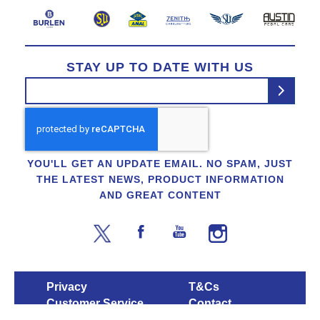
STAY UP TO DATE WITH US
YOU'LL GET AN UPDATE EMAIL. NO SPAM, JUST
THE LATEST NEWS, PRODUCT INFORMATION
AND GREAT CONTENT
Privacy
T&Cs
Customer Service
Contact