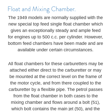
Float and Mixing Chamber.
The 1949 models are normally supplied with the
new special top feed single float chamber which
gives an exceptionally steady and ample feed
for engines up to 500 c.c. per cylinder. However,
bottom feed chambers have been made and are
available under certain circumstances.
All float chambers for these carburetters may be
attached either direct to the carburetter or may
be mounted at the correct level on the frame of
the motor cycle, and from there coupled to the
carburetter by a flexible pipe. The petrol passes
from the float chamber in both cases to the
mixing chamber and flows around a bolt (51),
which bolt contains the main jet (50), and the