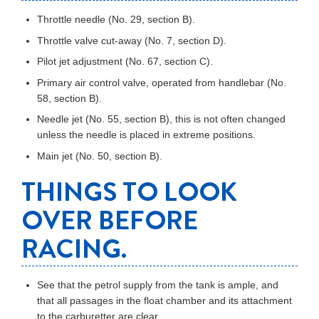
Throttle needle (No. 29, section B).
Throttle valve cut-away (No. 7, section D).
Pilot jet adjustment (No. 67, section C).
Primary air control valve, operated from handlebar (No.
58, section B).
Needle jet (No. 55, section B), this is not often changed
unless the needle is placed in extreme positions.
Main jet (No. 50, section B).
THINGS TO LOOK
OVER BEFORE
RACING.
See that the petrol supply from the tank is ample, and
that all passages in the float chamber and its attachment
to the carburetter are clear.