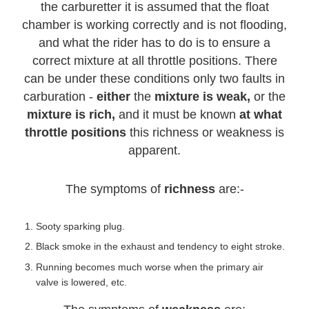
the carburetter it is assumed that the float
chamber is working correctly and is not flooding,
and what the rider has to do is to ensure a
correct mixture at all throttle positions. There
can be under these conditions only two faults in
carburation -
either
the
mixture is weak,
or the
mixture is rich,
and it must be known
at what
throttle positions
this richness or weakness is
apparent.
The symptoms of
richness
are:-
Sooty sparking plug.
Black smoke in the exhaust and tendency to eight stroke.
Running becomes much worse when the primary air
valve is lowered, etc.