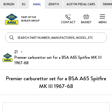
BURLEN
SU
AMAL
ZENITH
AUSTIN PEDAL CARS
SKINN
Skip
Default
PART OF THE
to
BURLEN GROUP
welcome
CONTACT
BASKET
MENU
Cont
msg!
21
Premier carburettor set for a BSA A65 Spitfire MK III
1967-68
Premier carburettor set for a BSA A65 Spitfire
MK III 1967-68
Skip
to