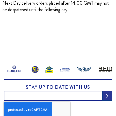
Next Day delivery orders placed after 14:00 GMT may not
be despatched until the following day.
STAY UP TO DATE WITH US