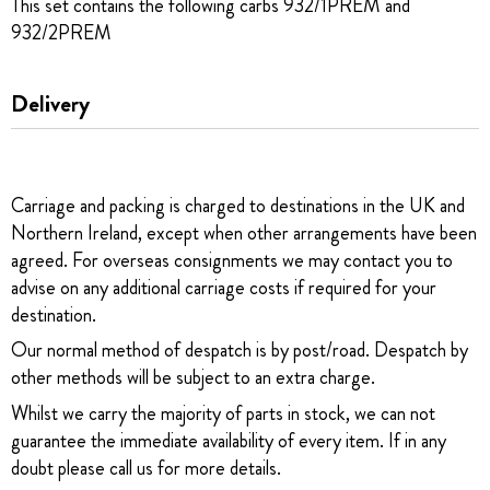
This set contains the following carbs 932/1PREM and
932/2PREM
Delivery
Carriage and packing is charged to destinations in the UK and
Northern Ireland, except when other arrangements have been
agreed. For overseas consignments we may contact you to
advise on any additional carriage costs if required for your
destination.
Our normal method of despatch is by post/road. Despatch by
other methods will be subject to an extra charge.
Whilst we carry the majority of parts in stock, we can not
guarantee the immediate availability of every item. If in any
doubt please call us for more details.