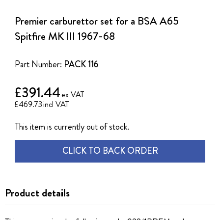
to
the
Premier carburettor set for a BSA A65
beginning
of
Spitfire MK III 1967-68
the
images
gallery
Part Number:
PACK 116
£391.44
£469.73
This item is currently out of stock.
CLICK TO BACK ORDER
Product details