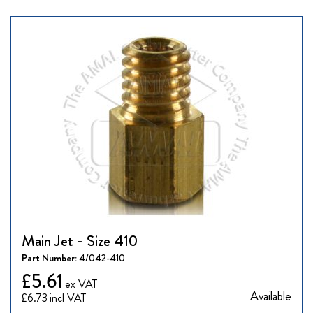
Main Jet - Size 410
Part Number:
4/042-410
£5.61
Available
£6.73