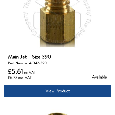
Main Jet - Size 390
Part Number:
4/042-390
£5.61
Available
£6.73
View Product