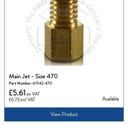
Main Jet - Size 470
Part Number:
4/042-470
£5.61
Available
£6.73
View Product