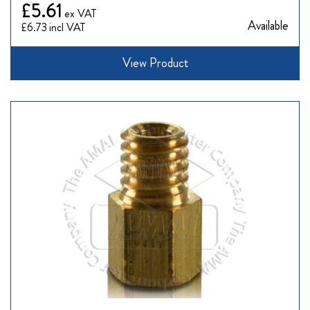
£5.61
Available
£6.73
View Product