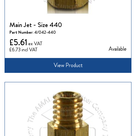
Main Jet - Size 440
Part Number:
4/042-440
£5.61
Available
£6.73
View Product