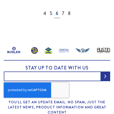
Page
Page
Page
You're currently reading page
Page
Page
4
5
6
7
8
STAY UP TO DATE WITH US
YOU'LL GET AN UPDATE EMAIL. NO SPAM, JUST THE
LATEST NEWS, PRODUCT INFORMATION AND GREAT
CONTENT