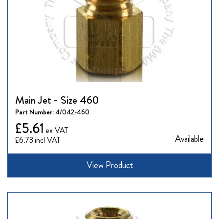
Main Jet - Size 460
Part Number:
4/042-460
£5.61
Available
£6.73
View Product