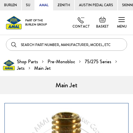
BURLEN
SU
AMAL
ZENITH
AUSTIN PEDAL CARS
SKINN
Skip
Default
PART OF THE
to
BURLEN GROUP
welcome
CONTACT
BASKET
MENU
Cont
msg!
Shop Parts
Pre-Monobloc
75/275 Series
Jets
Main Jet
Main Jet