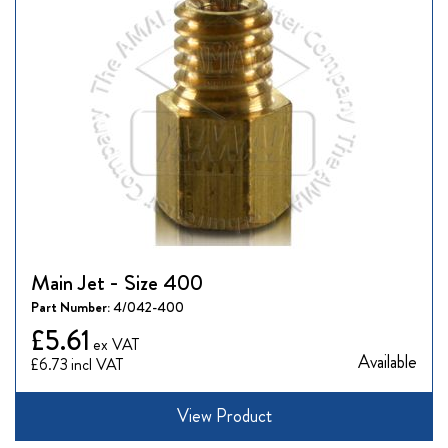
Main Jet - Size 400
Part Number:
4/042-400
£5.61
Available
£6.73
View Product