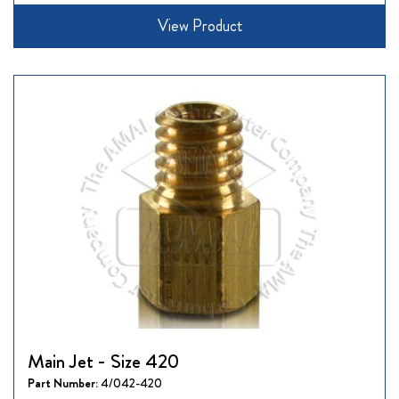
View Product
Main Jet - Size 420
Part Number:
4/042-420