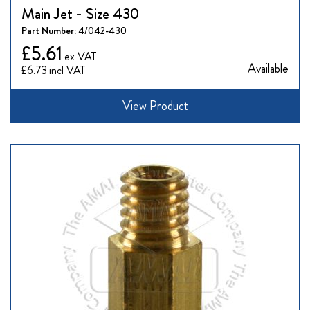
Main Jet - Size 430
Part Number:
4/042-430
£5.61
Available
£6.73
View Product