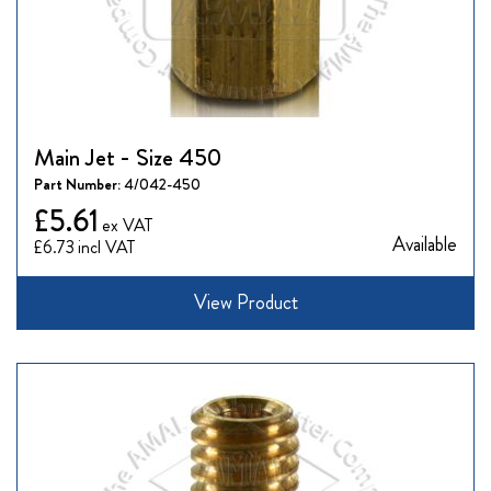
Main Jet - Size 450
Part Number:
4/042-450
£5.61
Available
£6.73
View Product