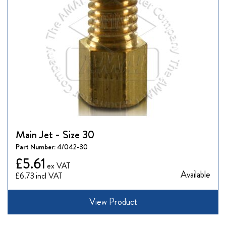
Main Jet - Size 30
Part Number:
4/042-30
£5.61
Available
£6.73
View Product