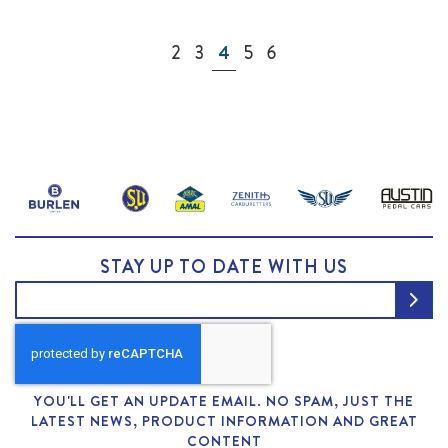
Page
Page
Page
You're currently reading page
Page
Page
2
3
4
5
6
STAY UP TO DATE WITH US
YOU'LL GET AN UPDATE EMAIL. NO SPAM, JUST THE
LATEST NEWS, PRODUCT INFORMATION AND GREAT
CONTENT