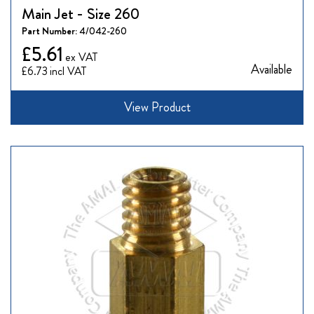
Main Jet - Size 260
Part Number:
4/042-260
£5.61
Available
£6.73
View Product