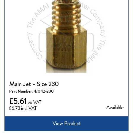
Main Jet - Size 230
Part Number:
4/042-230
£5.61
Available
£6.73
View Product