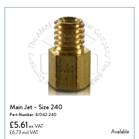
Main Jet - Size 240
Part Number:
4/042-240
£5.61
Available
£6.73