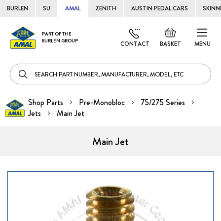
BURLEN
SU
AMAL
ZENITH
AUSTIN PEDAL CARS
SKINN
Skip
Default
PART OF THE
to
BURLEN GROUP
welcome
CONTACT
BASKET
MENU
Cont
msg!
Shop Parts
Pre-Monobloc
75/275 Series
Jets
Main Jet
Main Jet