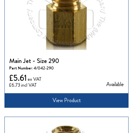
Main Jet - Size 290
Part Number:
4/042-290
£5.61
Available
£6.73
View Product