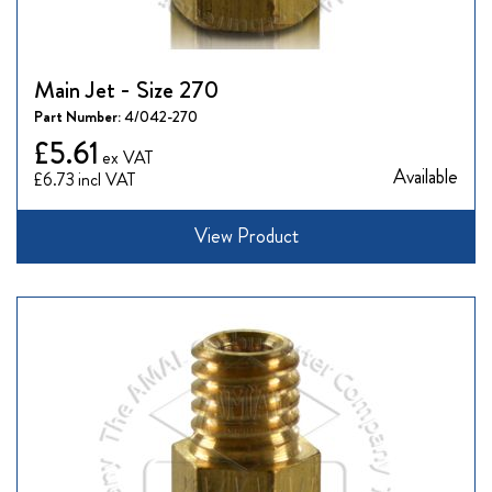
Main Jet - Size 270
Part Number:
4/042-270
£5.61
Available
£6.73
View Product