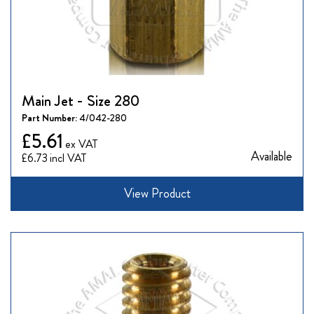
Main Jet - Size 280
Part Number:
4/042-280
£5.61
Available
£6.73
View Product