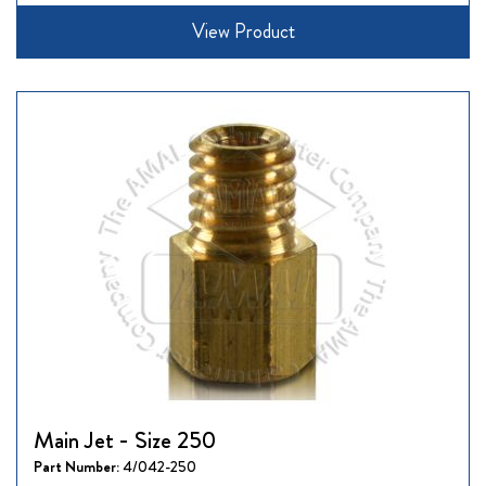
View Product
Main Jet - Size 250
Part Number:
4/042-250