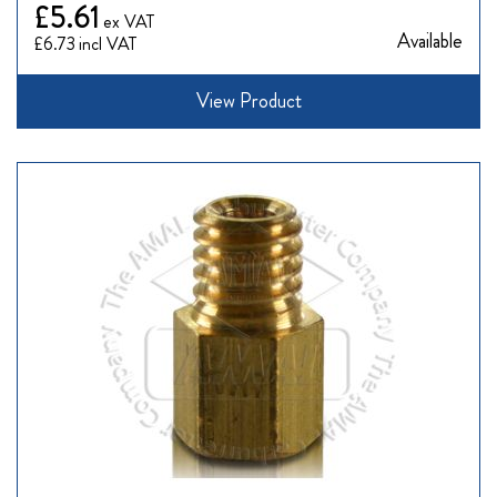
£5.61
Available
£6.73
View Product