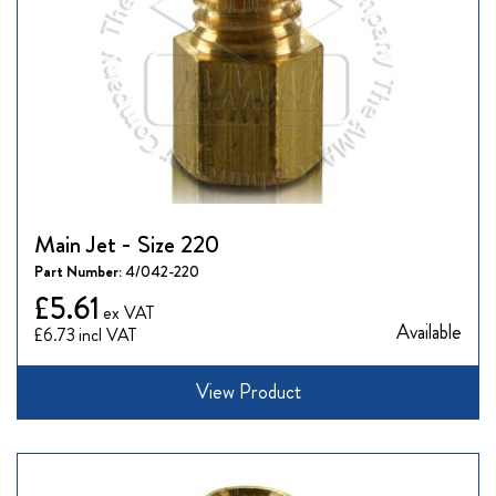
Main Jet - Size 220
Part Number:
4/042-220
£5.61
Available
£6.73
View Product