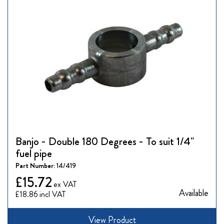
Banjo - Double 180 Degrees - To suit 1/4"
fuel pipe
Part Number:
14/419
£15.72
Available
£18.86
View Product