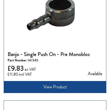
Banjo - Single Push On - Pre Monobloc
Part Number:
14/345
£9.83
Available
£11.80
View Product