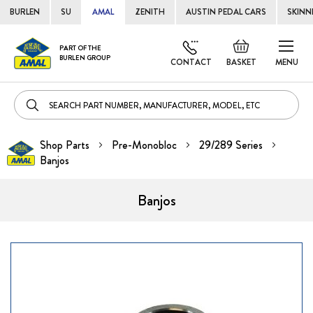
BURLEN
SU
AMAL
ZENITH
AUSTIN PEDAL CARS
SKINN
Skip
Default
PART OF THE
to
BURLEN GROUP
welcome
CONTACT
BASKET
MENU
Cont
msg!
Shop Parts
Pre-Monobloc
29/289 Series
Banjos
Banjos