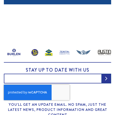
STAY UP TO DATE WITH US
YOU'LL GET AN UPDATE EMAIL. NO SPAM, JUST THE
LATEST NEWS, PRODUCT INFORMATION AND GREAT
CONTENT