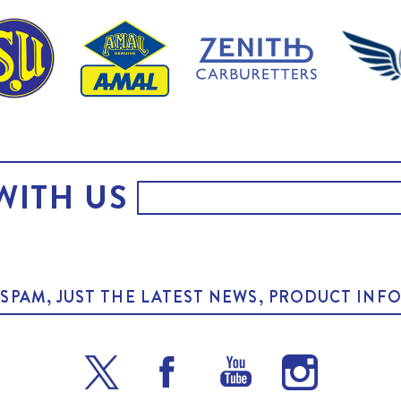
WITH US
O SPAM, JUST THE LATEST NEWS, PRODUCT I