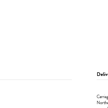
Deliv
Carria
Northe