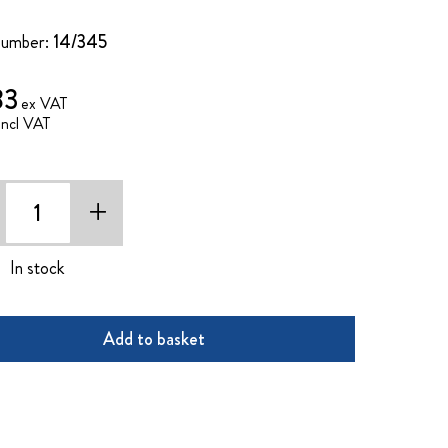
Number:
14/345
83
+
In stock
Add to basket