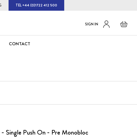
G
TEL +44 (0)1722 412 500
Default
Skip
Basket
SIGN IN
to
welcome
Content
msg!
CONTACT
 - Single Push On - Pre Monobloc