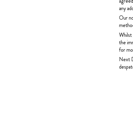
agreed
any add
Our no
method
Whilst
the imm
for mor
Next D
despatc