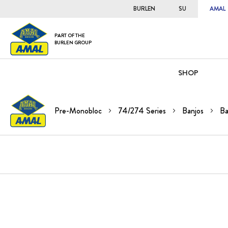
BURLEN
SU
AMAL
PART OF THE
BURLEN GROUP
SHOP
Pre-Monobloc
74/274 Series
Banjos
Ba
Skip
to
the