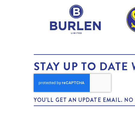
STAY UP TO DATE 
YOU'LL GET AN UPDATE EMAIL. N