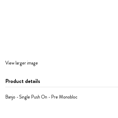
Skip
View larger image
to
the
beginning
Product details
of
the
images
Banjo - Single Push On - Pre Monobloc
gallery