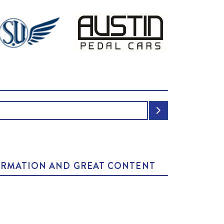
NFORMATION AND GREAT CONTENT