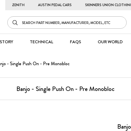
ZENITH
AUSTIN PEDAL CARS
SKINNERS UNION CLOTHIN
STORY
TECHNICAL
FAQS
OUR WORLD
njo - Single Push On - Pre Monobloc
Banjo - Single Push On - Pre Monobloc
Banjo