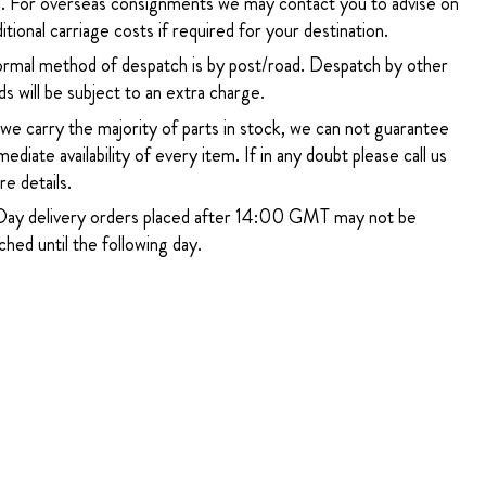
. For overseas consignments we may contact you to advise on
itional carriage costs if required for your destination.
rmal method of despatch is by post/road. Despatch by other
s will be subject to an extra charge.
 we carry the majority of parts in stock, we can not guarantee
ediate availability of every item. If in any doubt please call us
e details.
ay delivery orders placed after 14:00 GMT may not be
hed until the following day.