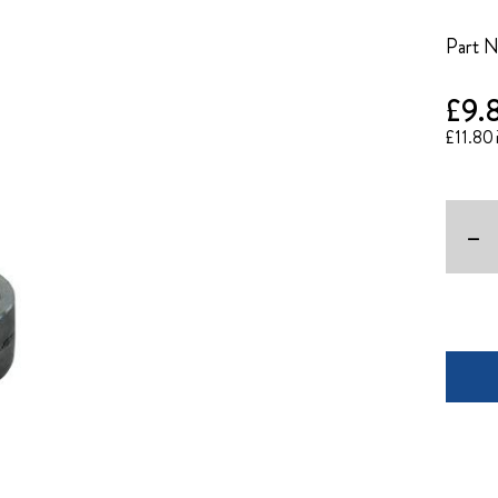
Part 
£9.
£11.80
-