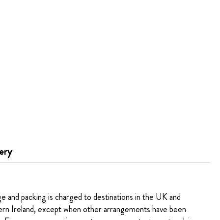
ery
ge and packing is charged to destinations in the UK and
rn Ireland, except when other arrangements have been