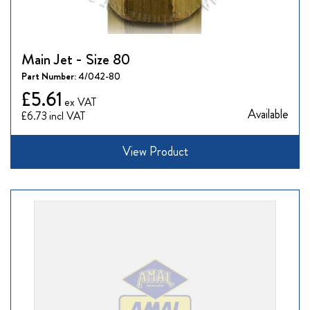
Main Jet - Size 80
Part Number:
4/042-80
£5.61
Available
£6.73
View Product