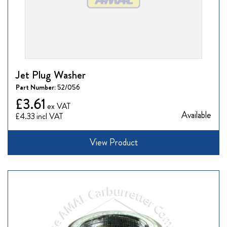
Jet Plug Washer
Part Number:
52/056
£3.61
Available
£4.33
View Product