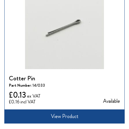
Cotter Pin
Part Number:
14/033
£0.13
Available
£0.16
View Product