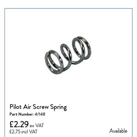
Pilot Air Screw Spring
Part Number:
4/148
£2.29
Available
£2.75