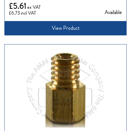
£5.61
Available
£6.73
View Product