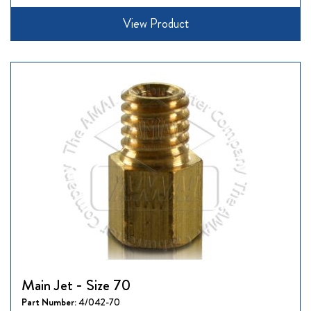
View Product
Main Jet - Size 70
Part Number:
4/042-70