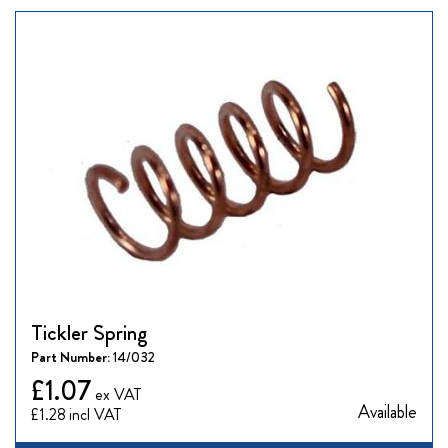
Tickler Spring
Part Number:
14/032
£1.07
Available
£1.28