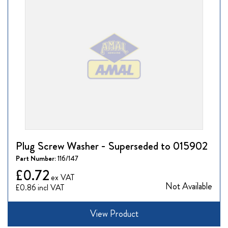
Plug Screw Washer - Superseded to 015902
Part Number:
116/147
£0.72
Not Available
£0.86
View Product