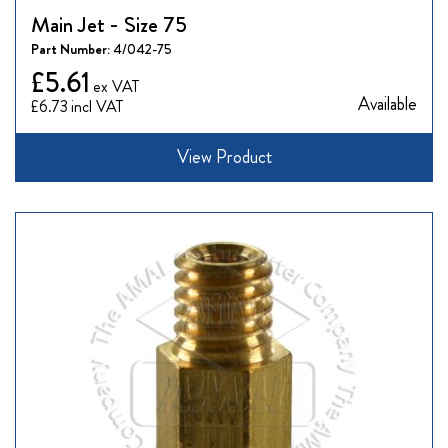
Main Jet - Size 75
Part Number:
4/042-75
£5.61
Available
£6.73
View Product