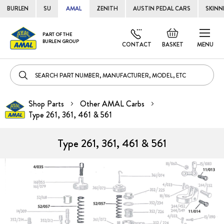
BURLEN
SU
AMAL
ZENITH
AUSTIN PEDAL CARS
SKINN
Skip
Default
PART OF THE
to
BURLEN GROUP
welcome
CONTACT
BASKET
MENU
Cont
msg!
Shop Parts
Other AMAL Carbs
Type 261, 361, 461 & 561
Type 261, 361, 461 & 561