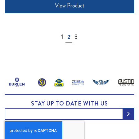
View Product
Page
Page
You're currently reading page
Page
1
2
3
STAY UP TO DATE WITH US