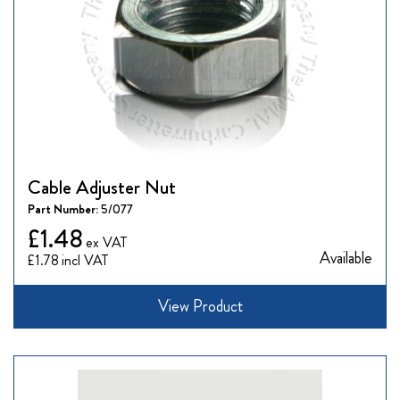
Cable Adjuster Nut
Part Number:
5/077
£1.48
Available
£1.78
View Product