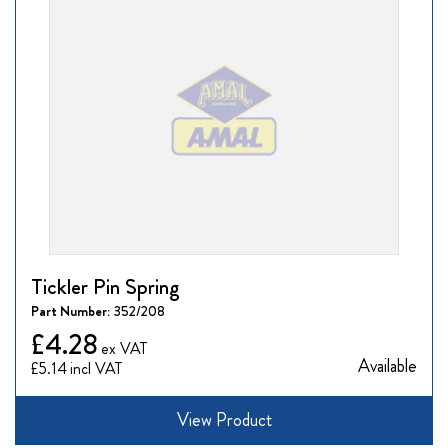
Tickler Pin Spring
Part Number:
352/208
£4.28
Available
£5.14
View Product