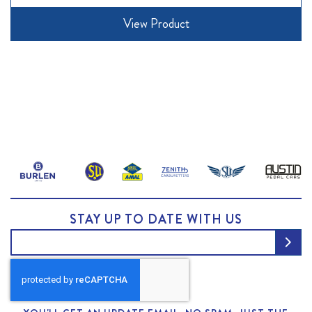
View Product
STAY UP TO DATE WITH US