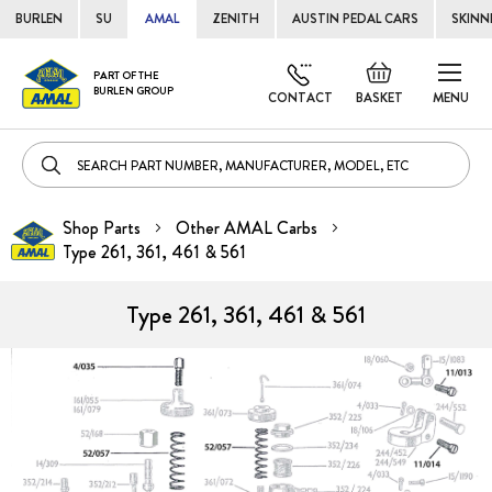
BURLEN
SU
AMAL
ZENITH
AUSTIN PEDAL CARS
SKINN
Skip
Default
PART OF THE
to
BURLEN GROUP
welcome
CONTACT
BASKET
MENU
Cont
msg!
Shop Parts
Other AMAL Carbs
Type 261, 361, 461 & 561
Type 261, 361, 461 & 561