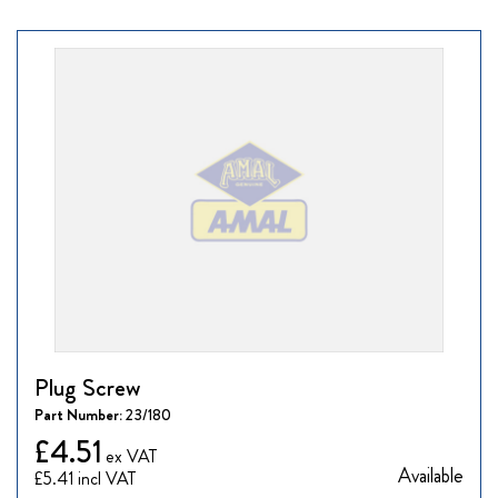
Plug Screw
Part Number:
23/180
£4.51
Available
£5.41