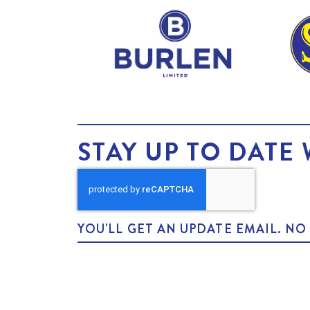
STAY UP TO DATE 
YOU'LL GET AN UPDATE EMAIL. N