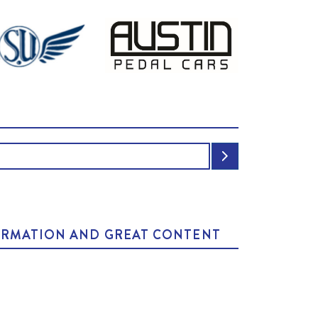
NFORMATION AND GREAT CONTENT