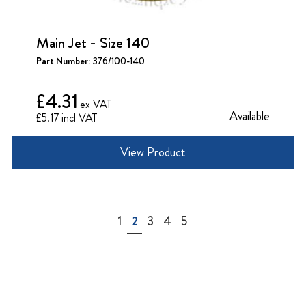
Main Jet - Size 140
Part Number:
376/100-140
£4.31
Available
£5.17
View Product
Page
Page
You're currently reading page
Page
Page
Page
1
2
3
4
5