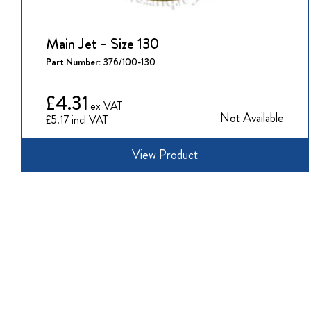
Main Jet - Size 130
Part Number:
376/100-130
£4.31
Not Available
£5.17
View Product