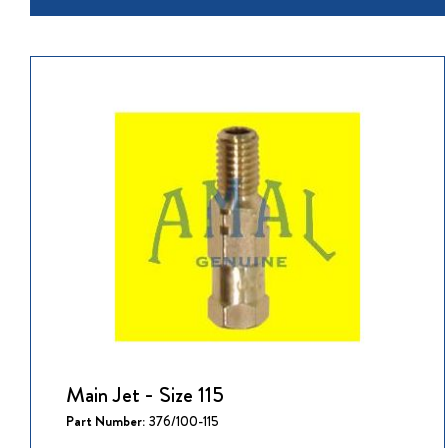
Main Jet - Size 115
Part Number:
376/100-115