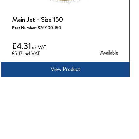
Main Jet - Size 150
Part Number:
376/100-150
£4.31
Available
£5.17
View Product