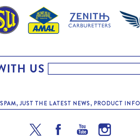
WITH US
O SPAM, JUST THE LATEST NEWS, PRODUCT I