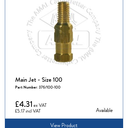
Main Jet - Size 100
Part Number:
376/100-100
£4.31
Available
£5.17
View Product