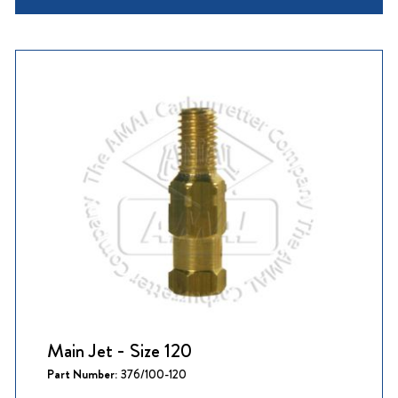
Main Jet - Size 120
Part Number:
376/100-120