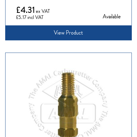
£4.31
Available
£5.17
View Product