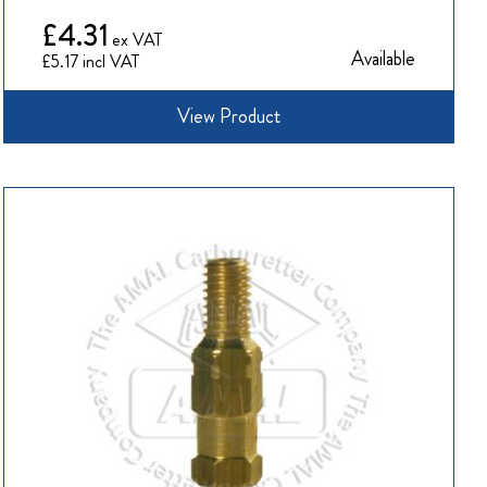
£4.31
Available
£5.17
View Product