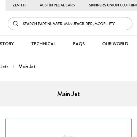
ZENITH
AUSTIN PEDAL CARS
SKINNERS UNION CLOTHIN
STORY
TECHNICAL
FAQS
OUR WORLD
Jets
Main Jet
Main Jet