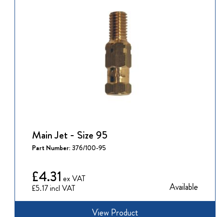
Main Jet - Size 95
Part Number:
376/100-95
£4.31
Available
£5.17
View Product