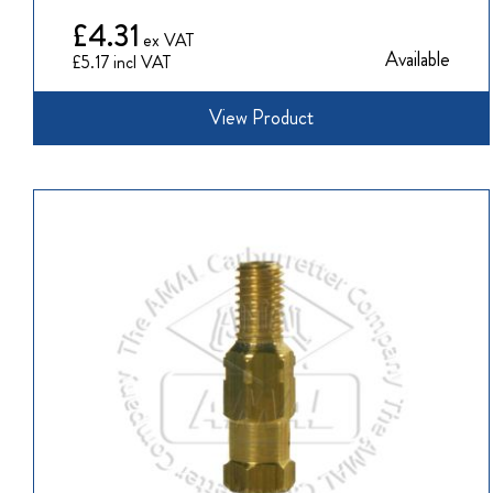
£4.31
Available
£5.17
View Product