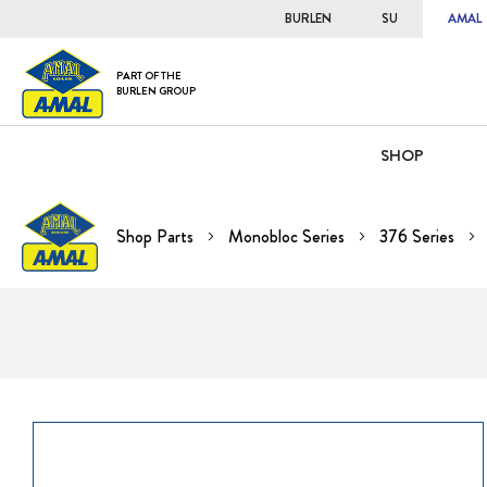
BURLEN
SU
AMAL
PART OF THE
BURLEN GROUP
SHOP
Shop Parts
Monobloc Series
376 Series