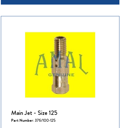
Main Jet - Size 125
Part Number:
376/100-125