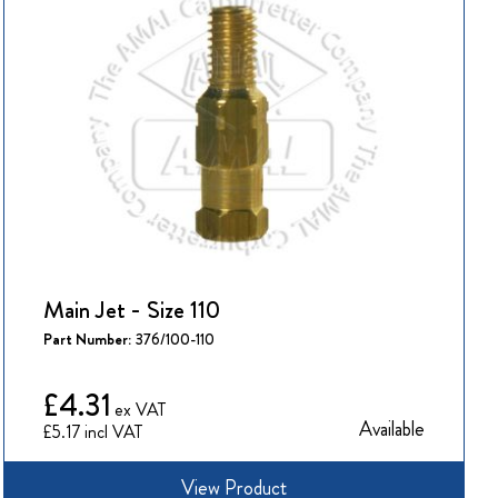
Main Jet - Size 110
Part Number:
376/100-110
£4.31
Available
£5.17
View Product