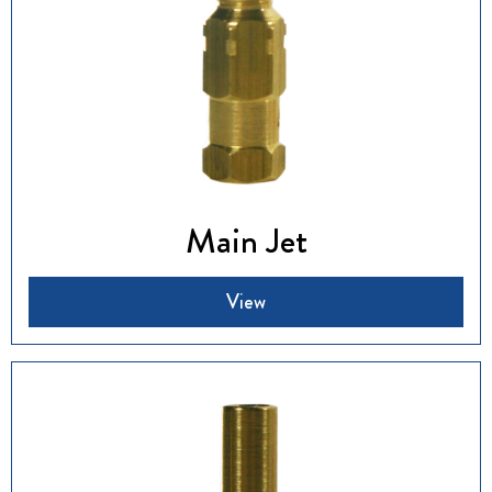
Main Jet
View