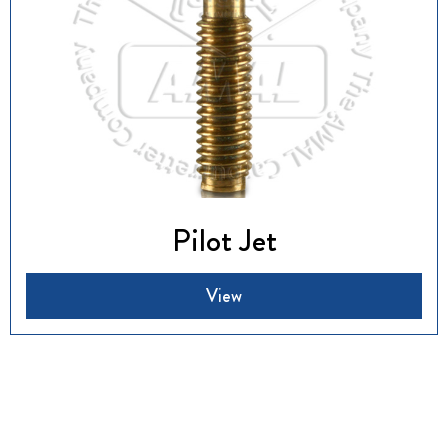
Pilot Jet
View