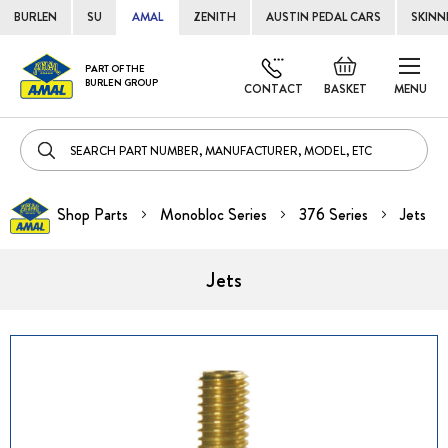
BURLEN
SU
AMAL
ZENITH
AUSTIN PEDAL CARS
SKINN
Skip
Default
PART OF THE
to
BURLEN GROUP
welcome
CONTACT
BASKET
MENU
Cont
msg!
Shop Parts
Monobloc Series
376 Series
Jets
Jets