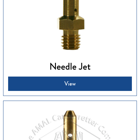
Needle Jet
View