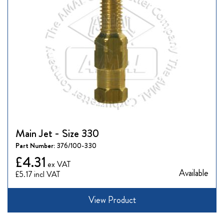
Main Jet - Size 330
Part Number:
376/100-330
£4.31
Available
£5.17
View Product