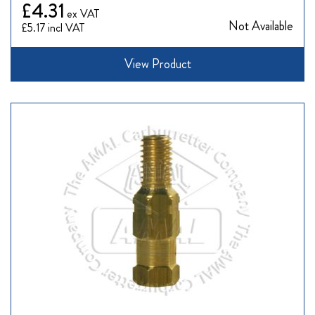
£4.31
Not Available
£5.17
View Product