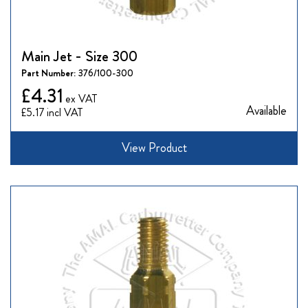
Main Jet - Size 300
Part Number:
376/100-300
£4.31
Available
£5.17
View Product