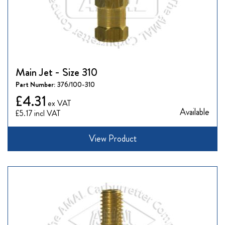
Main Jet - Size 310
Part Number:
376/100-310
£4.31
Available
£5.17
View Product