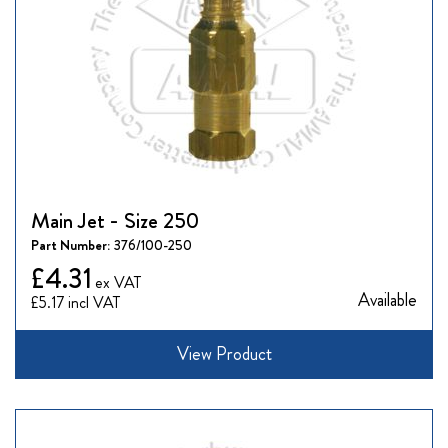
Main Jet - Size 250
Part Number:
376/100-250
£4.31
Available
£5.17
View Product