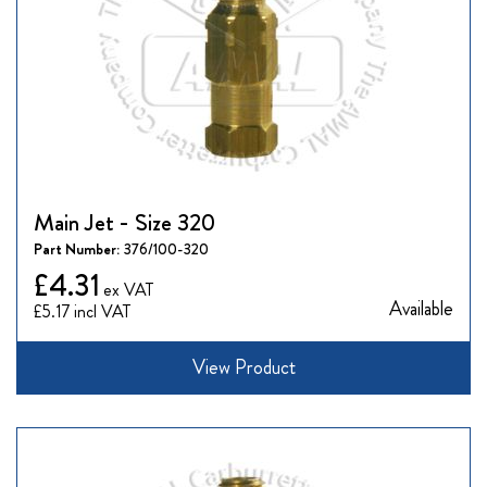
Main Jet - Size 320
Part Number:
376/100-320
£4.31
Available
£5.17
View Product