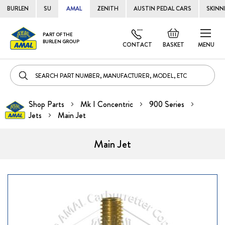
BURLEN
SU
AMAL
ZENITH
AUSTIN PEDAL CARS
SKINN
Skip
Default
PART OF THE
to
BURLEN GROUP
welcome
CONTACT
BASKET
MENU
Cont
msg!
Shop Parts
Mk I Concentric
900 Series
Jets
Main Jet
Main Jet