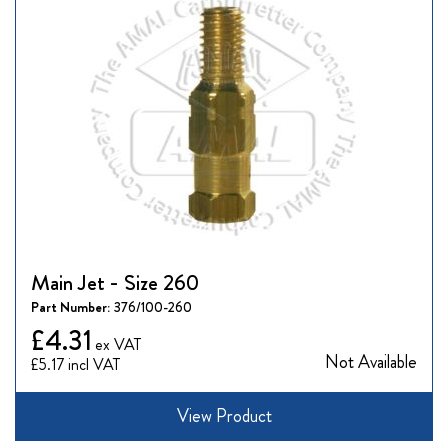
Main Jet - Size 260
Part Number:
376/100-260
£4.31
Not Available
£5.17
View Product