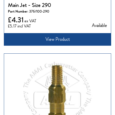
Main Jet - Size 290
Part Number:
376/100-290
£4.31
Available
£5.17
View Product