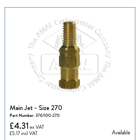
Main Jet - Size 270
Part Number:
376/100-270
£4.31
Available
£5.17