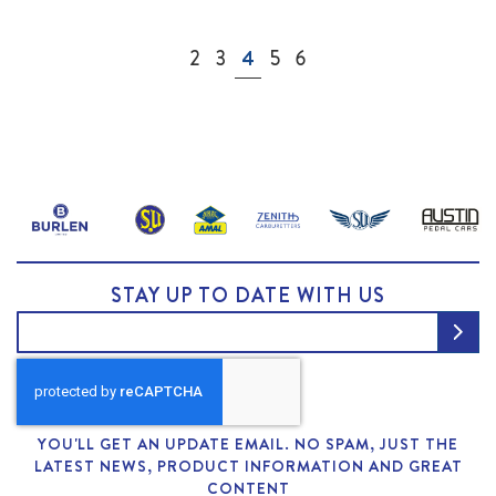
Page
Page
Page
You're currently reading page
Page
Page
2
3
4
5
6
STAY UP TO DATE WITH US
YOU'LL GET AN UPDATE EMAIL. NO SPAM, JUST THE
LATEST NEWS, PRODUCT INFORMATION AND GREAT
CONTENT