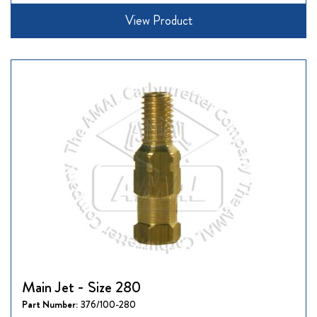
View Product
Main Jet - Size 280
Part Number:
376/100-280