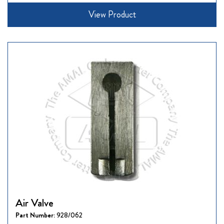
View Product
Air Valve
Part Number:
928/062