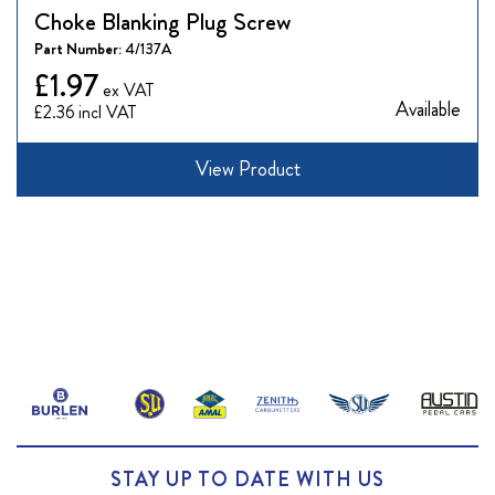
Choke Blanking Plug Screw
Part Number:
4/137A
£1.97
Available
£2.36
View Product
STAY UP TO DATE WITH US