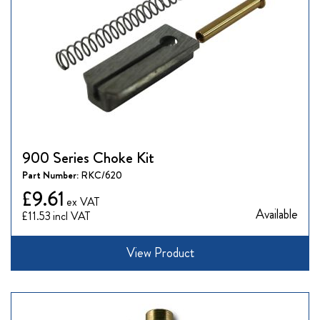
900 Series Choke Kit
Part Number:
RKC/620
£9.61
Available
£11.53
View Product