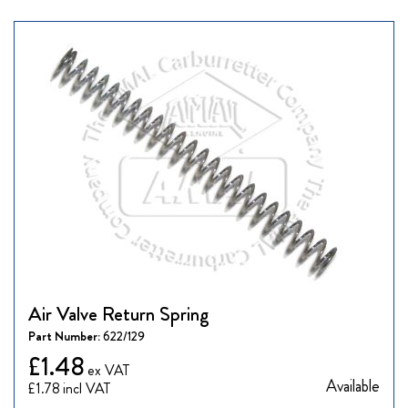
Air Valve Return Spring
Part Number:
622/129
£1.48
Available
£1.78