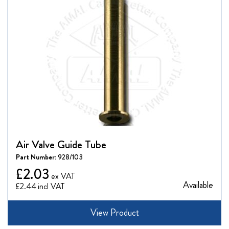
Air Valve Guide Tube
Part Number:
928/103
£2.03
Available
£2.44
View Product