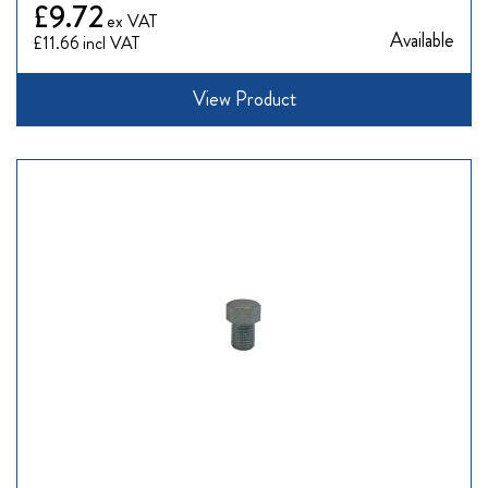
£9.72
Available
£11.66
View Product