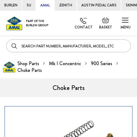
BURLEN
SU
AMAL
ZENITH
AUSTIN PEDAL CARS
SKINN
Skip
Default
PART OF THE
to
BURLEN GROUP
welcome
CONTACT
BASKET
MENU
Cont
msg!
Shop Parts
Mk I Concentric
900 Series
Choke Parts
Choke Parts