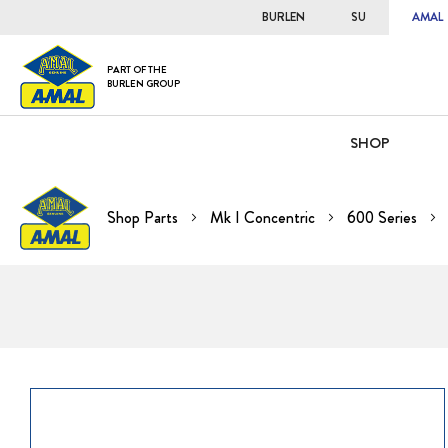
BURLEN
SU
AMAL
PART OF THE
BURLEN GROUP
SHOP
Shop Parts
Mk I Concentric
600 Series