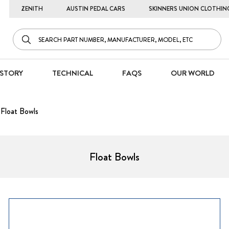
ZENITH
AUSTIN PEDAL CARS
SKINNERS UNION CLOTHIN
STORY
TECHNICAL
FAQS
OUR WORLD
Float Bowls
Float Bowls