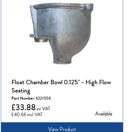
Float Chamber Bowl 0.125" - High Flow
Seating
Part Number:
622/056
£33.88
Available
£40.66
View Product