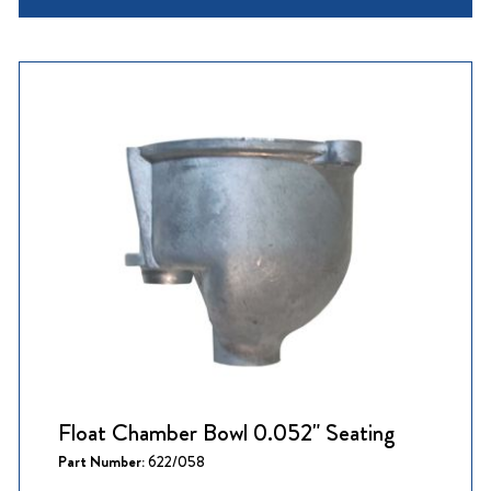
Float Chamber Bowl 0.052" Seating
Part Number:
622/058