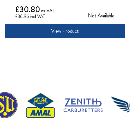
£30.80
Not Available
£36.96
View Product