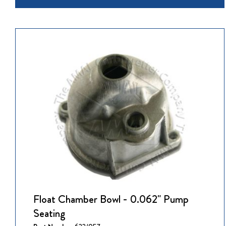
Float Chamber Bowl - 0.062" Pump
Seating