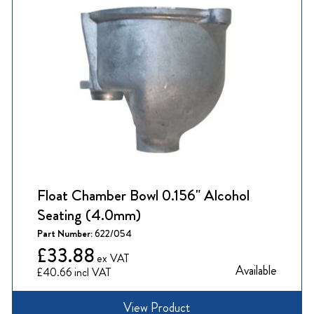
Float Chamber Bowl 0.156" Alcohol
Seating (4.0mm)
Part Number:
622/054
£33.88
Available
£40.66
View Product