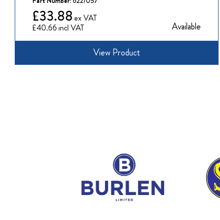
Part Number:
622/057
£33.88
Available
£40.66
View Product