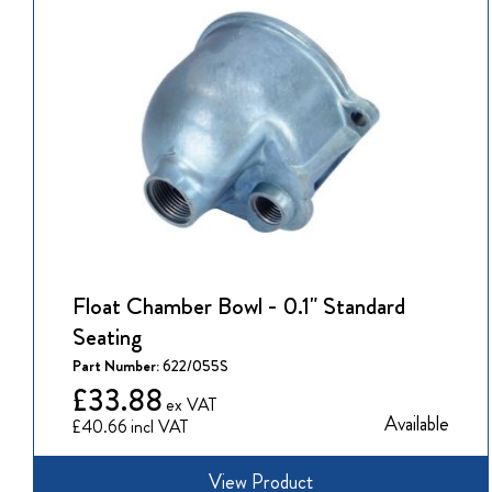
Float Chamber Bowl - 0.1" Standard
Seating
Part Number:
622/055S
£33.88
Available
£40.66
View Product