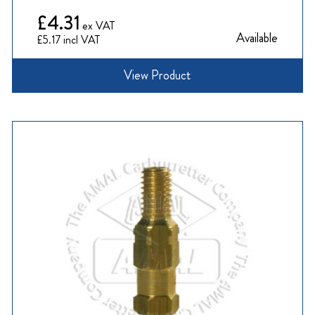
£4.31
Available
£5.17
View Product