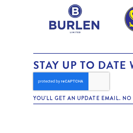
STAY UP TO DATE 
YOU'LL GET AN UPDATE EMAIL. N