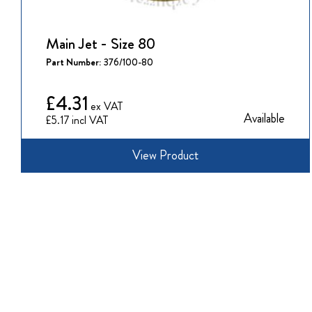
Main Jet - Size 80
Part Number:
376/100-80
£4.31
Available
£5.17
View Product