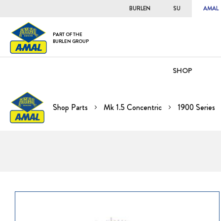
BURLEN
SU
AMAL
PART OF THE
BURLEN GROUP
SHOP
Shop Parts
Mk 1.5 Concentric
1900 Series