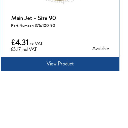
Main Jet - Size 90
Part Number:
376/100-90
£4.31
Available
£5.17
View Product