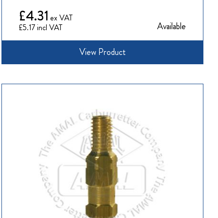
£4.31
Available
£5.17
View Product