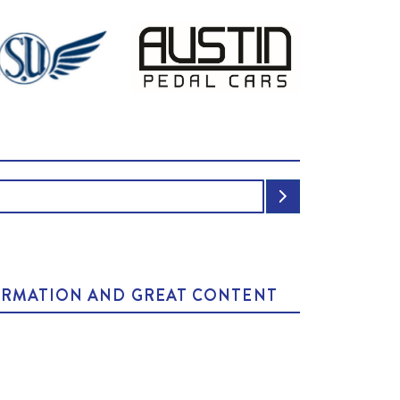
NFORMATION AND GREAT CONTENT