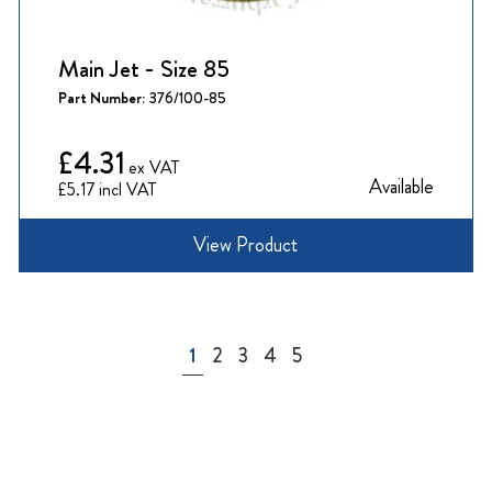
Main Jet - Size 85
Part Number:
376/100-85
£4.31
Available
£5.17
View Product
Page
You're currently reading page
Page
Page
Page
Page
1
2
3
4
5