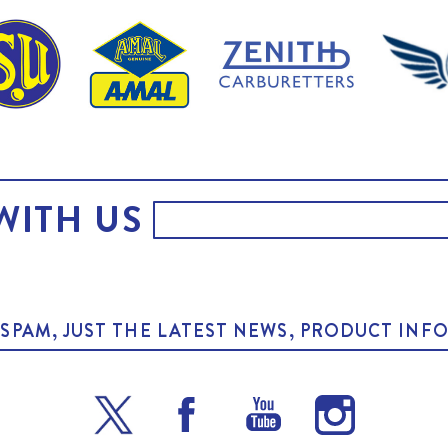
WITH US
O SPAM, JUST THE LATEST NEWS, PRODUCT I