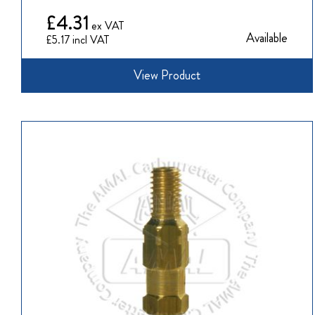
£4.31
Available
£5.17
View Product