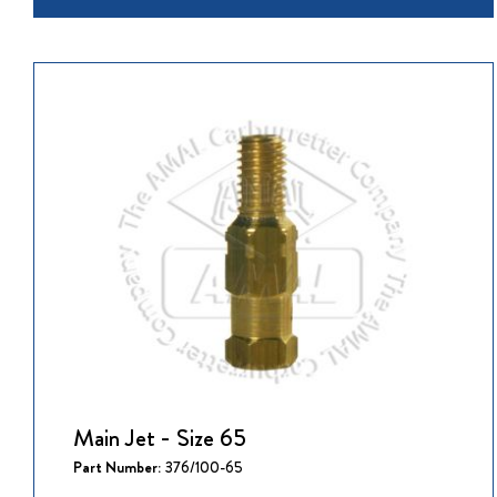
Main Jet - Size 65
Part Number:
376/100-65