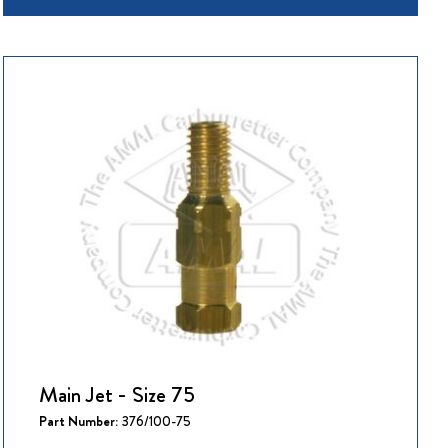
Main Jet - Size 75
Part Number:
376/100-75