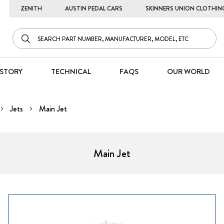
ZENITH
AUSTIN PEDAL CARS
SKINNERS UNION CLOTHIN
STORY
TECHNICAL
FAQS
OUR WORLD
Jets
Main Jet
Main Jet