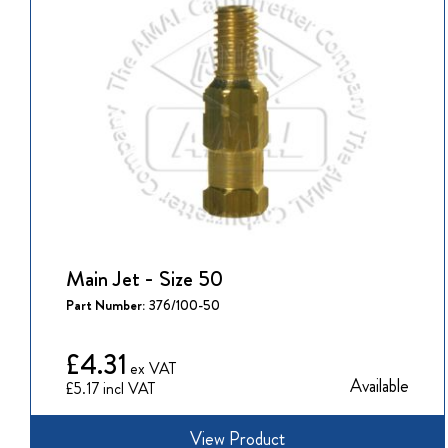
Main Jet - Size 50
Part Number:
376/100-50
£4.31
Available
£5.17
View Product