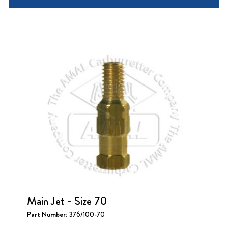
Main Jet - Size 70
Part Number:
376/100-70