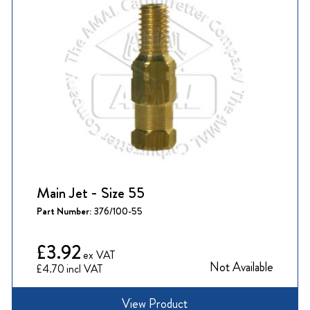
Main Jet - Size 55
Part Number:
376/100-55
£3.92
Not Available
£4.70
View Product