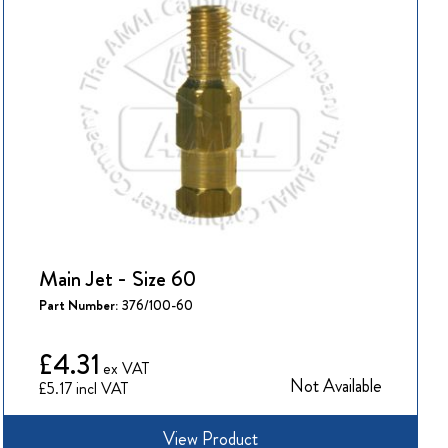
Main Jet - Size 60
Part Number:
376/100-60
£4.31
Not Available
£5.17
View Product