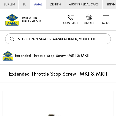
BURLEN
SU
AMAL
ZENITH
AUSTIN PEDAL CARS
SKINN
Skip
Default
PART OF THE
to
BURLEN GROUP
welcome
CONTACT
BASKET
MENU
Cont
msg!
Extended Throttle Stop Screw -MKI & MKII
Extended Throttle Stop Screw -MKI & MKII
Skip
to
the
end
of