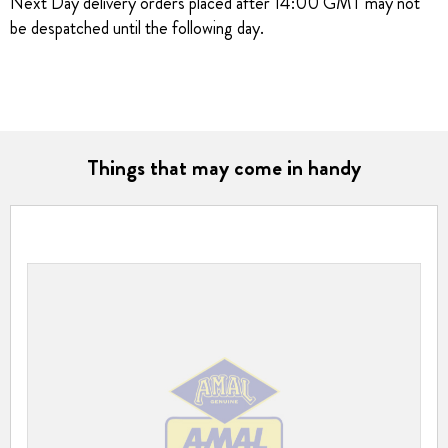
Next Day delivery orders placed after 14:00 GMT may not
be despatched until the following day.
Things that may come in handy