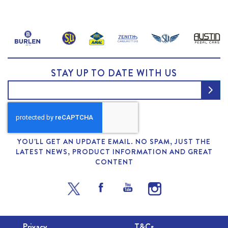
STAY UP TO DATE WITH US
YOU'LL GET AN UPDATE EMAIL. NO SPAM, JUST THE
LATEST NEWS, PRODUCT INFORMATION AND GREAT
CONTENT
Privacy
T&Cs