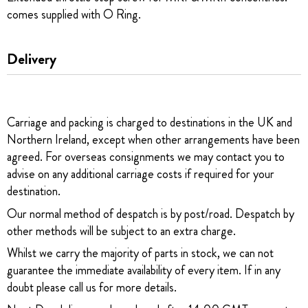
comes supplied with O Ring.
Delivery
Carriage and packing is charged to destinations in the UK and
Northern Ireland, except when other arrangements have been
agreed. For overseas consignments we may contact you to
advise on any additional carriage costs if required for your
destination.
Our normal method of despatch is by post/road. Despatch by
other methods will be subject to an extra charge.
Whilst we carry the majority of parts in stock, we can not
guarantee the immediate availability of every item. If in any
doubt please call us for more details.