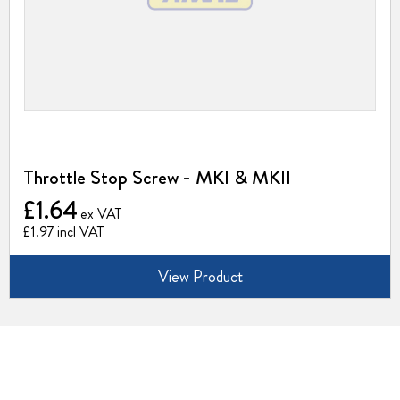
Throttle Stop Screw - MKI & MKII
£1.64
£1.97
View Product