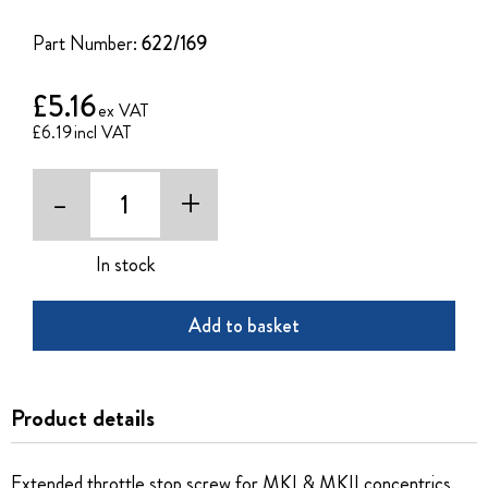
of
the
Part Number:
622/169
images
gallery
£5.16
£6.19
-
+
In stock
Add to basket
Product details
Extended throttle stop screw for MKI & MKII concentrics.