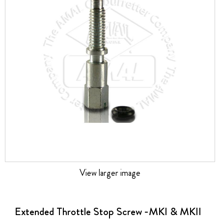
the
images
gallery
View larger image
Skip
to
the
Extended Throttle Stop Screw -MKI & MKII
beginning