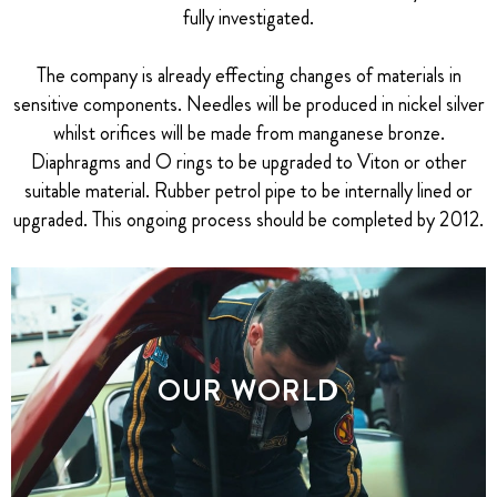
fully investigated.
The company is already effecting changes of materials in
sensitive components. Needles will be produced in nickel silver
whilst orifices will be made from manganese bronze.
Diaphragms and O rings to be upgraded to Viton or other
suitable material. Rubber petrol pipe to be internally lined or
upgraded. This ongoing process should be completed by 2012.
OUR WORLD