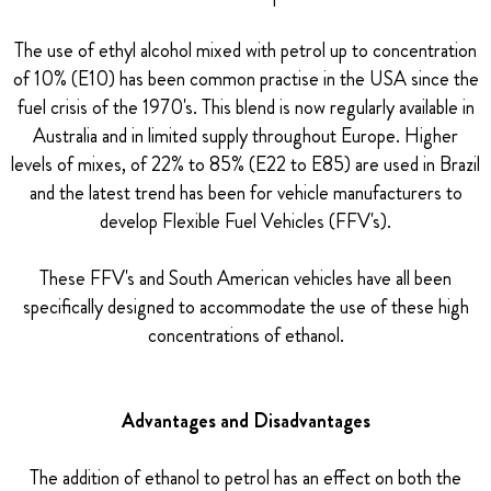
The use of ethyl alcohol mixed with petrol up to concentration
of 10% (E10) has been common practise in the USA since the
fuel crisis of the 1970's. This blend is now regularly available in
Australia and in limited supply throughout Europe. Higher
levels of mixes, of 22% to 85% (E22 to E85) are used in Brazil
and the latest trend has been for vehicle manufacturers to
develop Flexible Fuel Vehicles (FFV's).
These FFV's and South American vehicles have all been
specifically designed to accommodate the use of these high
concentrations of ethanol.
Advantages and Disadvantages
The addition of ethanol to petrol has an effect on both the