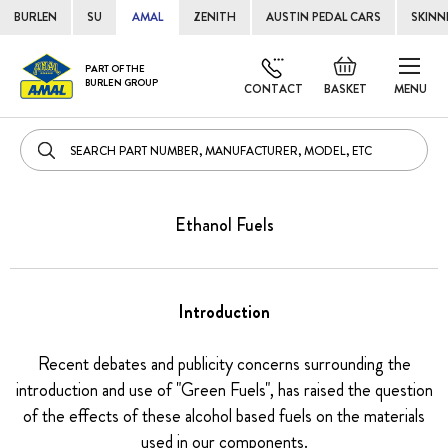
BURLEN
SU
AMAL
ZENITH
AUSTIN PEDAL CARS
SKINN
Skip
Default
PART OF THE
to
BURLEN GROUP
welcome
CONTACT
BASKET
MENU
Cont
msg!
Ethanol Fuels
Introduction
Recent debates and publicity concerns surrounding the
introduction and use of "Green Fuels", has raised the question
of the effects of these alcohol based fuels on the materials
used in our components.