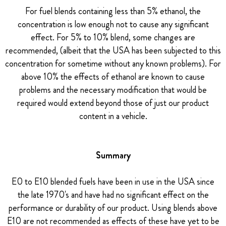
For fuel blends containing less than 5% ethanol, the
concentration is low enough not to cause any significant
effect. For 5% to 10% blend, some changes are
recommended, (albeit that the USA has been subjected to this
concentration for sometime without any known problems). For
above 10% the effects of ethanol are known to cause
problems and the necessary modification that would be
required would extend beyond those of just our product
content in a vehicle.
Summary
E0 to E10 blended fuels have been in use in the USA since
the late 1970's and have had no significant effect on the
performance or durability of our product. Using blends above
E10 are not recommended as effects of these have yet to be