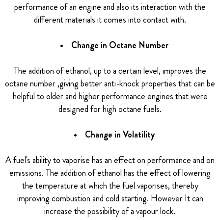
performance of an engine and also its interaction with the
different materials it comes into contact with.
• Change in Octane Number
The addition of ethanol, up to a certain level, improves the
octane number ,giving better anti-knock properties that can be
helpful to older and higher performance engines that were
designed for high octane fuels.
• Change in Volatility
A fuel's ability to vaporise has an effect on performance and on
emissions. The addition of ethanol has the effect of lowering
the temperature at which the fuel vaporises, thereby
improving combustion and cold starting. However It can
increase the possibility of a vapour lock.