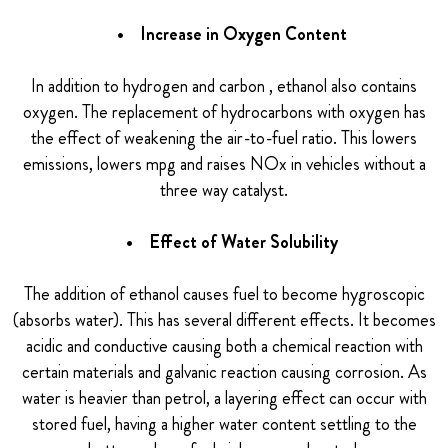
• Increase in Oxygen Content
In addition to hydrogen and carbon , ethanol also contains
oxygen. The replacement of hydrocarbons with oxygen has
the effect of weakening the air-to-fuel ratio. This lowers
emissions, lowers mpg and raises NOx in vehicles without a
three way catalyst.
• Effect of Water Solubility
The addition of ethanol causes fuel to become hygroscopic
(absorbs water). This has several different effects. It becomes
acidic and conductive causing both a chemical reaction with
certain materials and galvanic reaction causing corrosion. As
water is heavier than petrol, a layering effect can occur with
stored fuel, having a higher water content settling to the