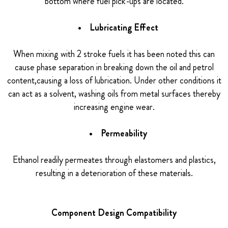
bottom where fuel pick-ups are located.
• Lubricating Effect
When mixing with 2 stroke fuels it has been noted this can
cause phase separation in breaking down the oil and petrol
content,causing a loss of lubrication. Under other conditions it
can act as a solvent, washing oils from metal surfaces thereby
increasing engine wear.
• Permeability
Ethanol readily permeates through elastomers and plastics,
resulting in a deterioration of these materials.
Component Design Compatibility