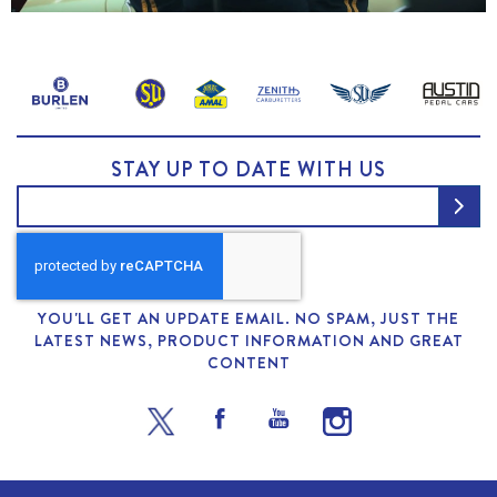
STAY UP TO DATE WITH US
YOU'LL GET AN UPDATE EMAIL. NO SPAM, JUST THE
LATEST NEWS, PRODUCT INFORMATION AND GREAT
CONTENT