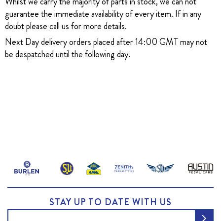
Whilst we carry the majority of parts in stock, we can not
guarantee the immediate availability of every item. If in any
doubt please call us for more details.
Next Day delivery orders placed after 14:00 GMT may not
be despatched until the following day.
STAY UP TO DATE WITH US