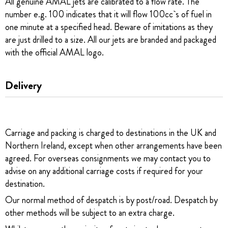
All genuine AMAL jets are calibrated to a flow rate. The
number e.g. 100 indicates that it will flow 100cc`s of fuel in
one minute at a specified head. Beware of imitations as they
are just drilled to a size. All our jets are branded and packaged
with the official AMAL logo.
Delivery
Carriage and packing is charged to destinations in the UK and
Northern Ireland, except when other arrangements have been
agreed. For overseas consignments we may contact you to
advise on any additional carriage costs if required for your
destination.
Our normal method of despatch is by post/road. Despatch by
other methods will be subject to an extra charge.