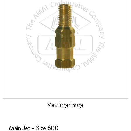
the
images
gallery
View larger image
Skip
to
the
Main Jet - Size 600
beginning