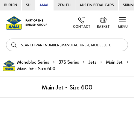
BURLEN
SU
AMAL
ZENITH
AUSTIN PEDAL CARS
SKINN
Skip
Default
PART OF THE
to
BURLEN GROUP
welcome
CONTACT
BASKET
MENU
Cont
msg!
Monobloc Series
375 Series
Jets
Main Jet
Main Jet - Size 600
Main Jet - Size 600
Skip
to
the
end
of