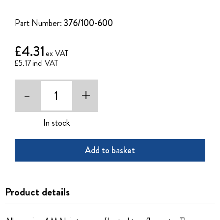
of
the
Part Number:
376/100-600
images
gallery
£4.31
£5.17
-
+
In stock
Add to basket
Product details