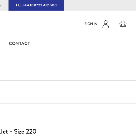
G
TEL +44 (0)1722 412 500
Default
Skip
Basket
SIGN IN
to
welcome
Content
msg!
CONTACT
Jet - Size 220