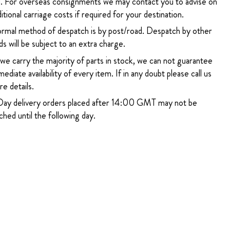
. For overseas consignments we may contact you to advise on
itional carriage costs if required for your destination.
rmal method of despatch is by post/road. Despatch by other
s will be subject to an extra charge.
 we carry the majority of parts in stock, we can not guarantee
ediate availability of every item. If in any doubt please call us
e details.
ay delivery orders placed after 14:00 GMT may not be
hed until the following day.