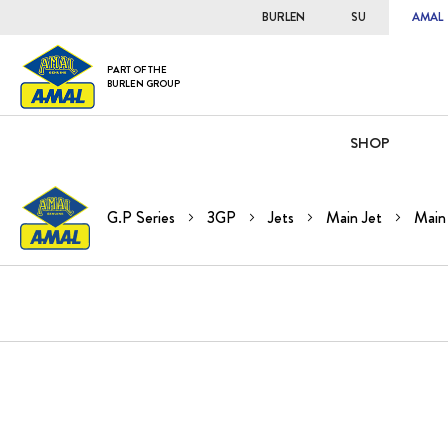
BURLEN
SU
AMAL
PART OF THE
BURLEN GROUP
SHOP
G.P Series
3GP
Jets
Main Jet
Main 
Skip
to
the