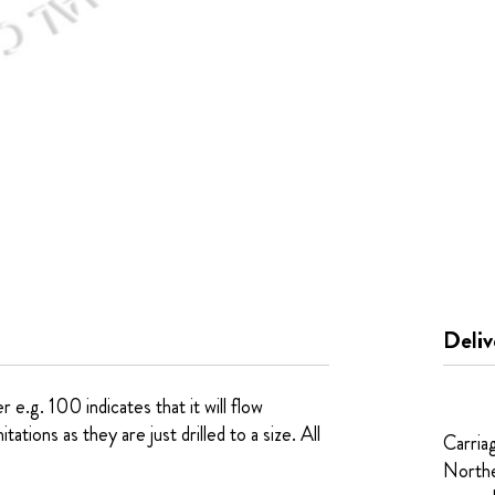
Deliv
e.g. 100 indicates that it will flow
tions as they are just drilled to a size. All
Carria
.
Northe