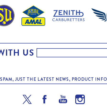
WITH US
O SPAM, JUST THE LATEST NEWS, PRODUCT I