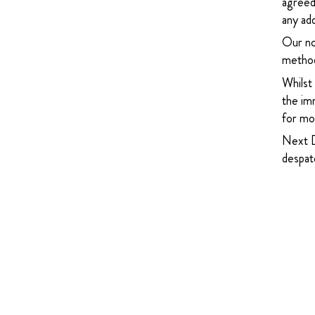
agreed
any add
Our no
method
Whilst
the imm
for mor
Next D
despatc