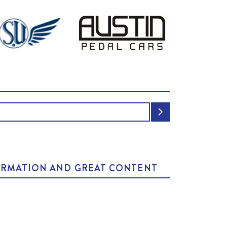
NFORMATION AND GREAT CONTENT