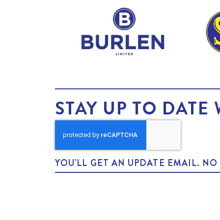
STAY UP TO DATE 
YOU'LL GET AN UPDATE EMAIL. N