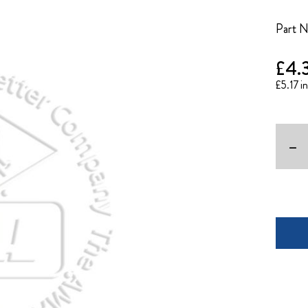
Part 
£4.
£5.17
-