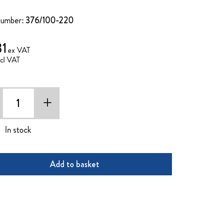
Number:
376/100-220
31
+
In stock
Add to basket