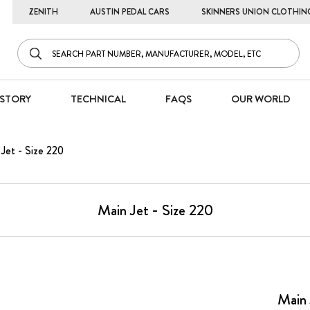
ZENITH
AUSTIN PEDAL CARS
SKINNERS UNION CLOTHIN
STORY
TECHNICAL
FAQS
OUR WORLD
Jet - Size 220
Main Jet - Size 220
Main 