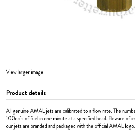
Skip
View larger image
to
the
beginning
Product details
of
the
images
All genuine AMAL jets are calibrated to a flow rate. The number 
gallery
100cc`s of fuel in one minute at a specified head. Beware of imita
our jets are branded and packaged with the official AMAL logo