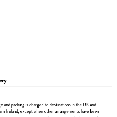
ery
ge and packing is charged to destinations in the UK and
rn Ireland, except when other arrangements have been