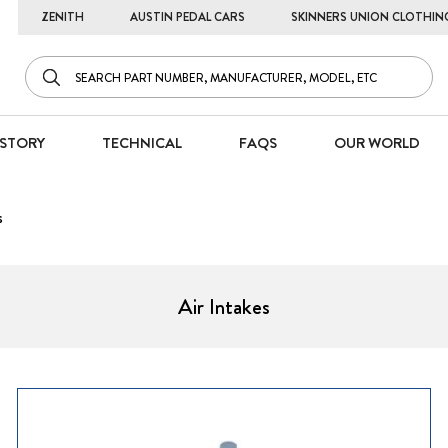
ZENITH
AUSTIN PEDAL CARS
SKINNERS UNION CLOTHIN
STORY
TECHNICAL
FAQS
OUR WORLD
s
Air Intakes