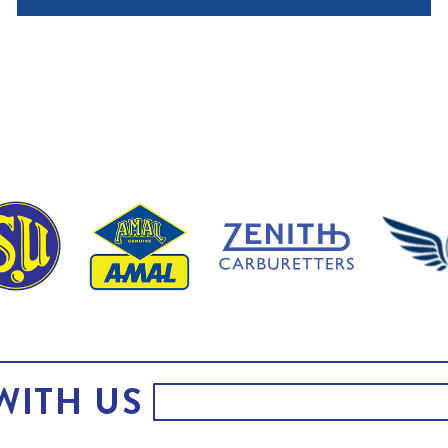
WITH US