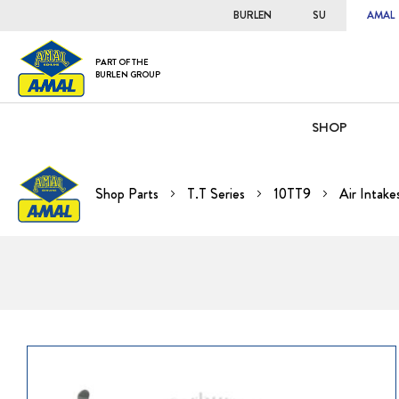
BURLEN
SU
AMAL
PART OF THE
BURLEN GROUP
SHOP
Shop Parts
T.T Series
10TT9
Air Intake