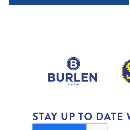
STAY UP TO DATE 