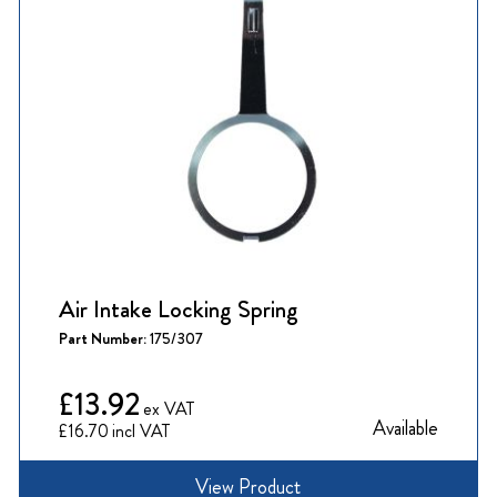
Air Intake Locking Spring
Part Number:
175/307
£13.92
Available
£16.70
View Product