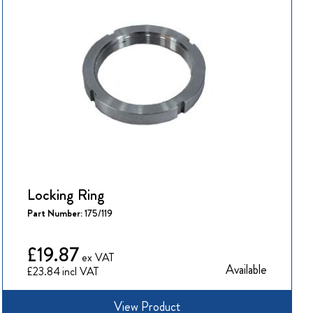
Locking Ring
Part Number:
175/119
£19.87
Available
£23.84
View Product