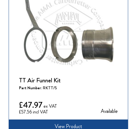
TT Air Funnel Kit
Part Number:
RKTT/5
£47.97
Available
£57.56
View Product