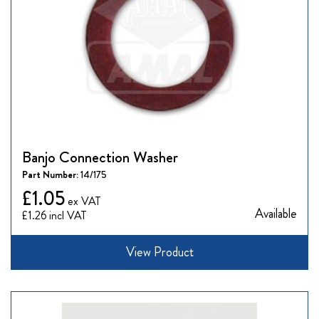
Banjo Connection Washer
Part Number:
14/175
£1.05
Available
£1.26
View Product