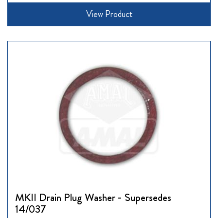
View Product
MKII Drain Plug Washer - Supersedes
14/037