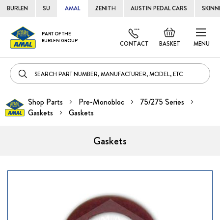
BURLEN
SU
AMAL
ZENITH
AUSTIN PEDAL CARS
SKINN
Skip
Default
PART OF THE
to
BURLEN GROUP
welcome
CONTACT
BASKET
MENU
Cont
msg!
Shop Parts
Pre-Monobloc
75/275 Series
Gaskets
Gaskets
Gaskets