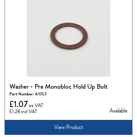
Washer - Pre Monobloc Hold Up Bolt
Part Number:
4/053
£1.07
Available
£1.28
View Product