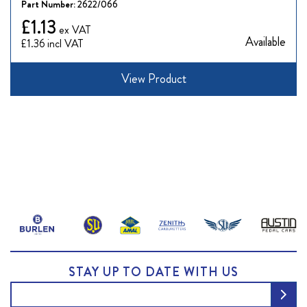
Part Number:
2622/066
£1.13
Available
£1.36
View Product
STAY UP TO DATE WITH US