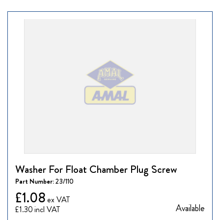
Washer For Float Chamber Plug Screw
Part Number:
23/110
£1.08
Available
£1.30