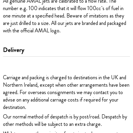
All genuine AMAL jets are calibrated to a flow rate. The
number e.g. 100 indicates that it will flow 100cc`s of fuel in
one minute at a specified head. Beware of imitations as they
are just drilled to a size. All our jets are branded and packaged
with the official AMAL logo.
Delivery
Carriage and packing is charged to destinations in the UK and
Northern Ireland, except when other arrangements have been
agreed. For overseas consignments we may contact you to
advise on any additional carriage costs if required for your
destination.
Our normal method of despatch is by post/road. Despatch by
other methods will be subject to an extra charge.