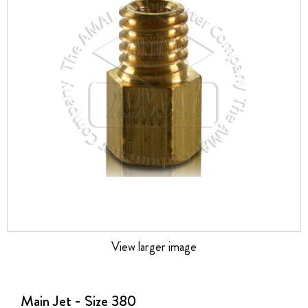
the
images
gallery
View larger image
Skip
to
the
Main Jet - Size 380
beginning