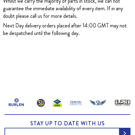
Whilst we carry the majority of parts in stock, we can not
guarantee the immediate availability of every item. If in any
doubt please call us for more details.
Next Day delivery orders placed after 14:00 GMT may not
be despatched until the following day.
STAY UP TO DATE WITH US