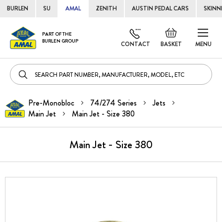
BURLEN
SU
AMAL
ZENITH
AUSTIN PEDAL CARS
SKINN
Skip
Default
PART OF THE
to
BURLEN GROUP
welcome
CONTACT
BASKET
MENU
Cont
msg!
Pre-Monobloc
74/274 Series
Jets
Main Jet
Main Jet - Size 380
Main Jet - Size 380
Skip
to
the
end
of