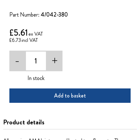
of
the
Part Number:
4/042-380
images
gallery
£5.61
£6.73
-
+
In stock
Add to basket
Product details