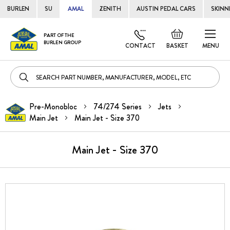
BURLEN
SU
AMAL
ZENITH
AUSTIN PEDAL CARS
SKINN
Skip
Default
PART OF THE
to
BURLEN GROUP
welcome
CONTACT
BASKET
MENU
Cont
msg!
Pre-Monobloc
74/274 Series
Jets
Main Jet
Main Jet - Size 370
Main Jet - Size 370
Skip
to
the
end
of