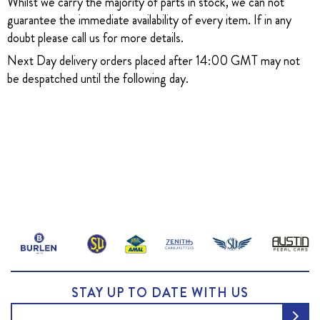
Whilst we carry the majority of parts in stock, we can not
guarantee the immediate availability of every item. If in any
doubt please call us for more details.
Next Day delivery orders placed after 14:00 GMT may not
be despatched until the following day.
STAY UP TO DATE WITH US