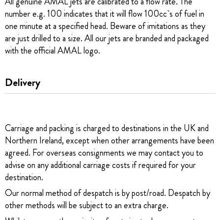
All genuine AMAL jets are calibrated to a flow rate. The
number e.g. 100 indicates that it will flow 100cc`s of fuel in
one minute at a specified head. Beware of imitations as they
are just drilled to a size. All our jets are branded and packaged
with the official AMAL logo.
Delivery
Carriage and packing is charged to destinations in the UK and
Northern Ireland, except when other arrangements have been
agreed. For overseas consignments we may contact you to
advise on any additional carriage costs if required for your
destination.
Our normal method of despatch is by post/road. Despatch by
other methods will be subject to an extra charge.