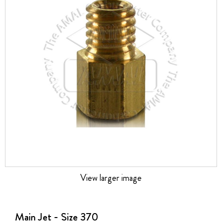
the
images
gallery
View larger image
Skip
to
the
Main Jet - Size 370
beginning