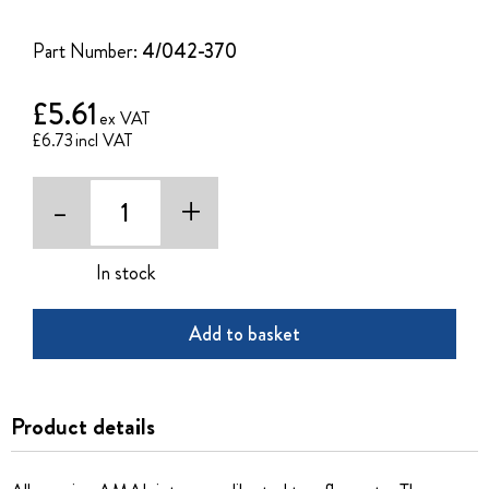
of
the
Part Number:
4/042-370
images
gallery
£5.61
£6.73
-
+
In stock
Add to basket
Product details