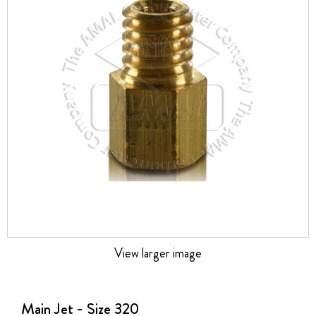
the
images
gallery
View larger image
Skip
to
the
Main Jet - Size 320
beginning