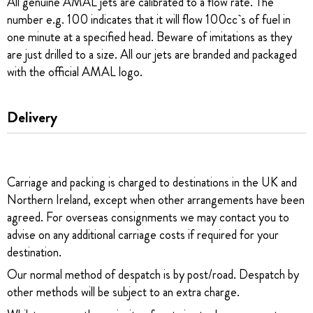
All genuine AMAL jets are calibrated to a flow rate. The
number e.g. 100 indicates that it will flow 100cc`s of fuel in
one minute at a specified head. Beware of imitations as they
are just drilled to a size. All our jets are branded and packaged
with the official AMAL logo.
Delivery
Carriage and packing is charged to destinations in the UK and
Northern Ireland, except when other arrangements have been
agreed. For overseas consignments we may contact you to
advise on any additional carriage costs if required for your
destination.
Our normal method of despatch is by post/road. Despatch by
other methods will be subject to an extra charge.