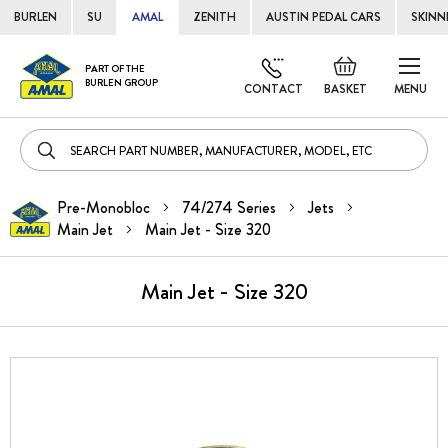
BURLEN
SU
AMAL
ZENITH
AUSTIN PEDAL CARS
SKINN
Skip
Default
PART OF THE
to
BURLEN GROUP
welcome
CONTACT
BASKET
MENU
Cont
msg!
Pre-Monobloc
74/274 Series
Jets
Main Jet
Main Jet - Size 320
Main Jet - Size 320
Skip
to
the
end
of