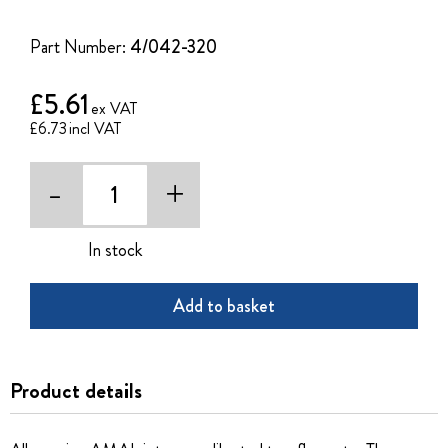
of
the
Part Number:
4/042-320
images
gallery
£5.61
£6.73
-
+
In stock
Add to basket
Product details