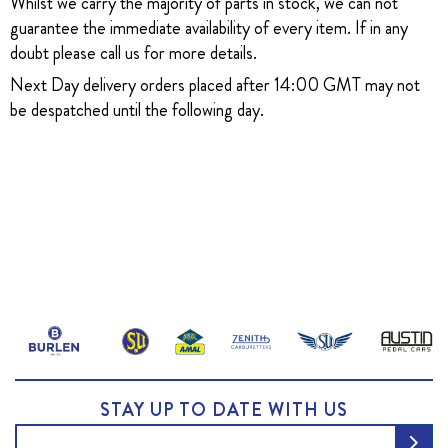
Whilst we carry the majority of parts in stock, we can not
guarantee the immediate availability of every item. If in any
doubt please call us for more details.
Next Day delivery orders placed after 14:00 GMT may not
be despatched until the following day.
STAY UP TO DATE WITH US