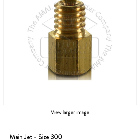
the
images
gallery
View larger image
Skip
to
the
Main Jet - Size 300
beginning