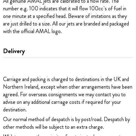
All genuine AMAL jets are calibrated to a flow rate. The
number e.g. 100 indicates that it will flow 100cc`s of fuel in
one minute at a specified head. Beware of imitations as they
are just drilled to a size. All our jets are branded and packaged
with the official AMAL logo.
Delivery
Carriage and packing is charged to destinations in the UK and
Northern Ireland, except when other arrangements have been
agreed. For overseas consignments we may contact you to
advise on any additional carriage costs if required for your
destination.
Our normal method of despatch is by post/road. Despatch by
other methods will be subject to an extra charge.