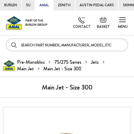
BURLEN
SU
AMAL
ZENITH
AUSTIN PEDAL CARS
SKINN
Skip
Default
PART OF THE
to
BURLEN GROUP
welcome
CONTACT
BASKET
MENU
Cont
msg!
Pre-Monobloc
75/275 Series
Jets
Main Jet
Main Jet - Size 300
Main Jet - Size 300
Skip
to
the
end
of