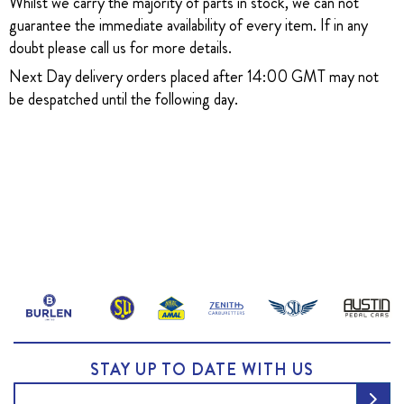
Whilst we carry the majority of parts in stock, we can not
guarantee the immediate availability of every item. If in any
doubt please call us for more details.
Next Day delivery orders placed after 14:00 GMT may not
be despatched until the following day.
STAY UP TO DATE WITH US