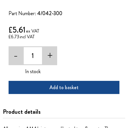
of
the
Part Number:
4/042-300
images
gallery
£5.61
£6.73
-
+
In stock
Add to basket
Product details