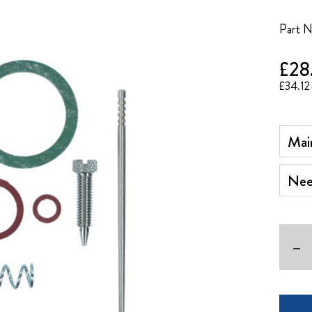
Part 
£28
£34.12
Main 
Needl
-