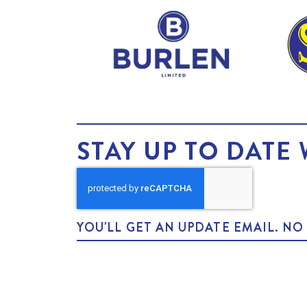
STAY UP TO DATE 
YOU'LL GET AN UPDATE EMAIL. N