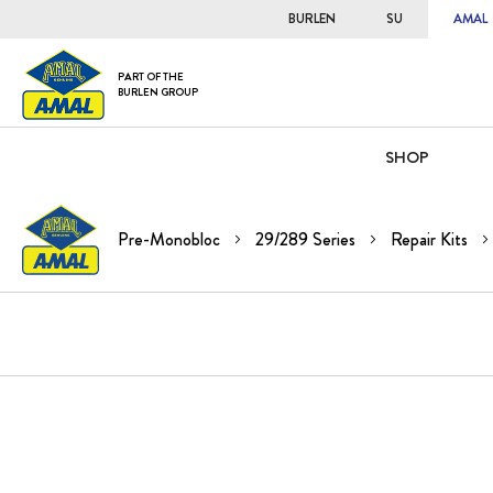
BURLEN
SU
AMAL
PART OF THE
BURLEN GROUP
SHOP
Pre-Monobloc
29/289 Series
Repair Kits
Skip
to
the