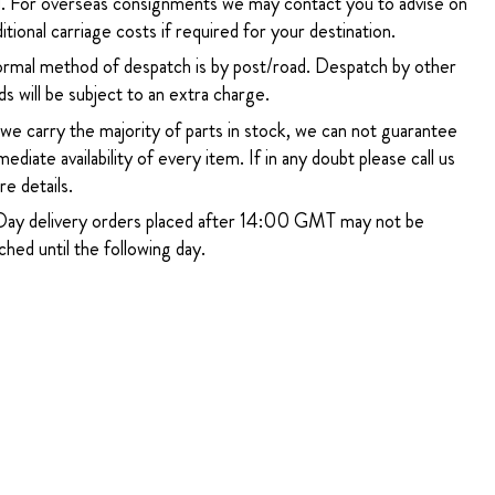
. For overseas consignments we may contact you to advise on
itional carriage costs if required for your destination.
rmal method of despatch is by post/road. Despatch by other
s will be subject to an extra charge.
 we carry the majority of parts in stock, we can not guarantee
ediate availability of every item. If in any doubt please call us
e details.
ay delivery orders placed after 14:00 GMT may not be
hed until the following day.