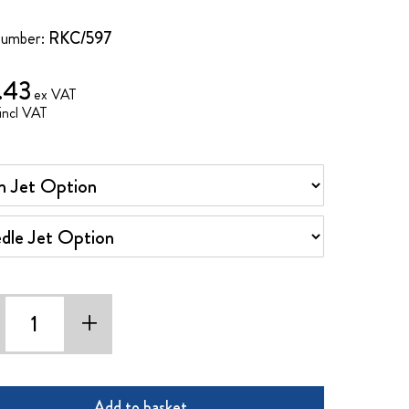
Number:
RKC/597
.43
Jet Option
e Jet Option
+
Add to basket