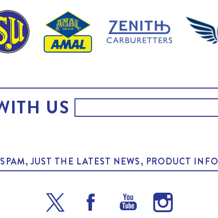
WITH US
O SPAM, JUST THE LATEST NEWS, PRODUCT I