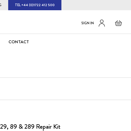
G
TEL +44 (0)1722 412 500
Default
Skip
Basket
SIGN IN
to
welcome
Content
msg!
CONTACT
29, 89 & 289 Repair Kit