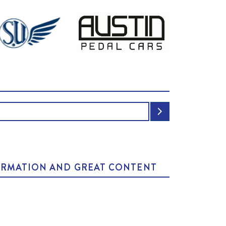
NFORMATION AND GREAT CONTENT