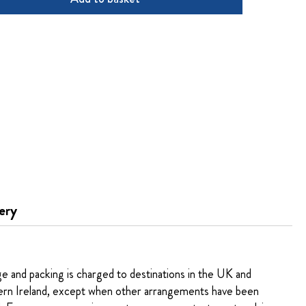
ery
ge and packing is charged to destinations in the UK and
rn Ireland, except when other arrangements have been