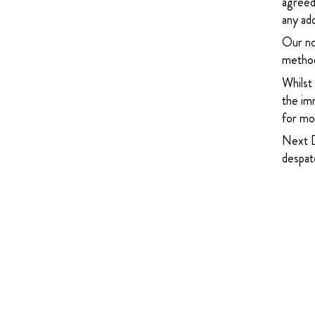
agreed
any add
Our no
method
Whilst
the imm
for mor
Next D
despatc