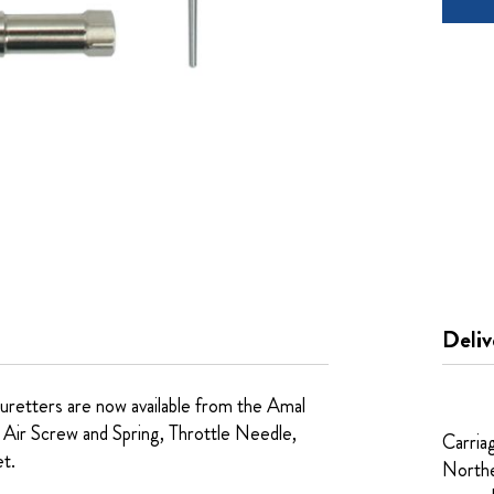
Deliv
uretters are now available from the Amal
 Air Screw and Spring, Throttle Needle,
Carria
et.
Northe