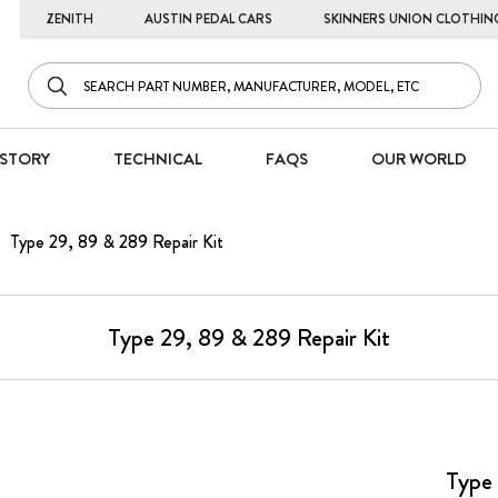
ZENITH
AUSTIN PEDAL CARS
SKINNERS UNION CLOTHIN
STORY
TECHNICAL
FAQS
OUR WORLD
Type 29, 89 & 289 Repair Kit
Type 29, 89 & 289 Repair Kit
Type 