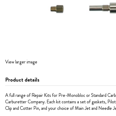
Skip
View larger image
to
the
beginning
Product details
of
the
images
A full range of Repair Kits for Pre-Monobloc or Standard Carb
gallery
Carburetter Company. Each kit contains a set of gaskets, Pilot
Clip and Cotter Pin, and your choice of Main Jet and Needle J