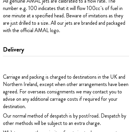
All genuine AMAL jets are calibrated to a flow rate. The
number e.g. 100 indicates that it will flow 100cc`s of fuel in
one minute at a specified head. Beware of imitations as they
are just drilled to a size. All our jets are branded and packaged
with the official AMAL logo.
Delivery
Carriage and packing is charged to destinations in the UK and
Northern Ireland, except when other arrangements have been
agreed. For overseas consignments we may contact you to
advise on any additional carriage costs if required for your
destination.
Our normal method of despatch is by post/road. Despatch by
other methods will be subject to an extra charge.