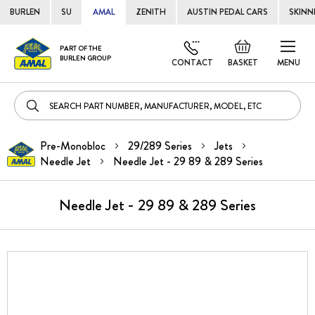
BURLEN
SU
AMAL
ZENITH
AUSTIN PEDAL CARS
SKINN
Skip
Default
PART OF THE
to
BURLEN GROUP
welcome
CONTACT
BASKET
MENU
Cont
msg!
Pre-Monobloc
29/289 Series
Jets
Needle Jet
Needle Jet - 29 89 & 289 Series
Needle Jet - 29 89 & 289 Series
Skip
to
the
end
of