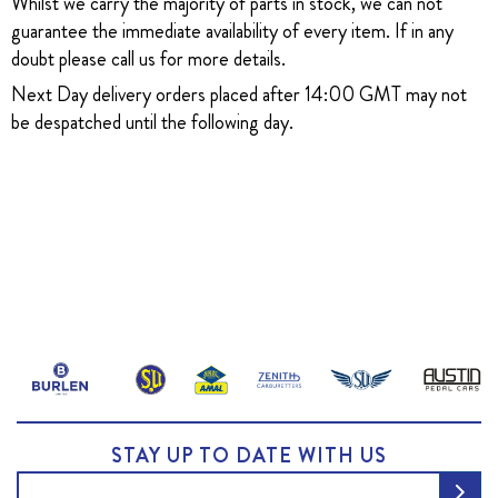
Whilst we carry the majority of parts in stock, we can not
guarantee the immediate availability of every item. If in any
doubt please call us for more details.
Next Day delivery orders placed after 14:00 GMT may not
be despatched until the following day.
STAY UP TO DATE WITH US