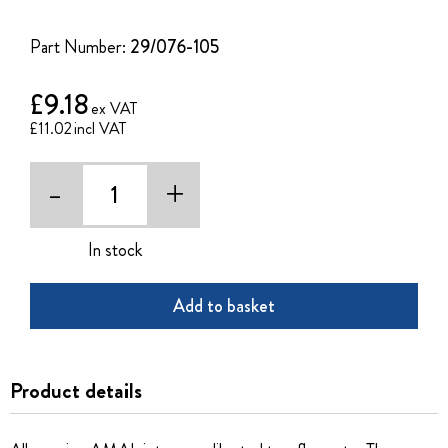
of
the
Part Number:
29/076-105
images
gallery
£9.18
£11.02
-
+
In stock
Add to basket
Product details