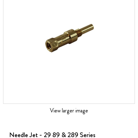
the
images
gallery
View larger image
Skip
to
the
Needle Jet - 29 89 & 289 Series
beginning