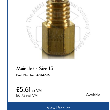
Main Jet - Size 15
Part Number:
4/042-15
£5.61
Available
£6.73
View Product