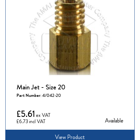
Main Jet - Size 20
Part Number:
4/042-20
£5.61
Available
£6.73
View Product