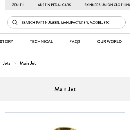
ZENITH
AUSTIN PEDAL CARS
SKINNERS UNION CLOTHIN
STORY
TECHNICAL
FAQS
OUR WORLD
Jets
Main Jet
Main Jet