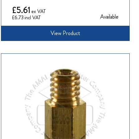
£5.61
Available
£6.73
View Product