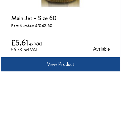
Main Jet - Size 60
Part Number:
4/042-60
£5.61
Available
£6.73
View Product