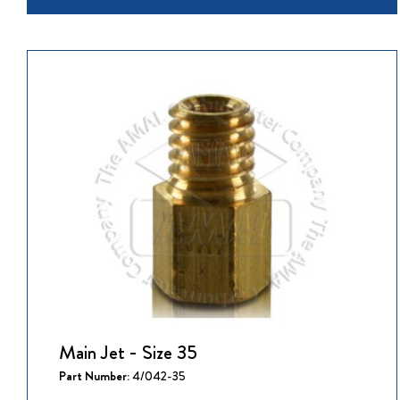
Main Jet - Size 35
Part Number:
4/042-35