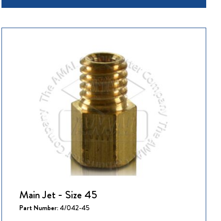
Main Jet - Size 45
Part Number:
4/042-45