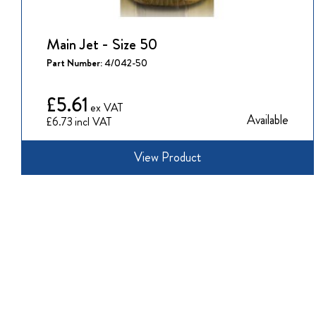
Main Jet - Size 50
Part Number:
4/042-50
£5.61
Available
£6.73
View Product