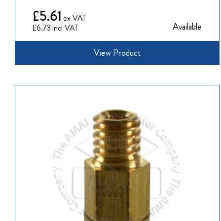
£5.61
Available
£6.73
View Product