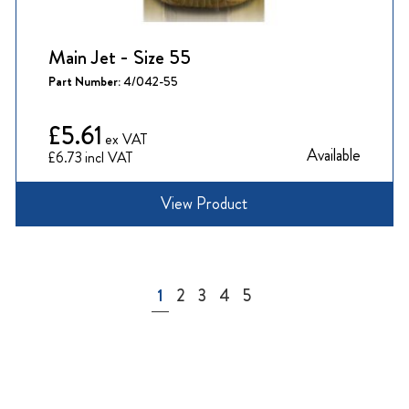
Main Jet - Size 55
Part Number:
4/042-55
£5.61
Available
£6.73
View Product
Page
You're currently reading page
Page
Page
Page
Page
1
2
3
4
5