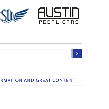
NFORMATION AND GREAT CONTENT