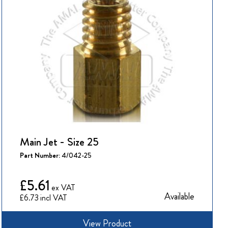
Main Jet - Size 25
Part Number:
4/042-25
£5.61
Available
£6.73
View Product