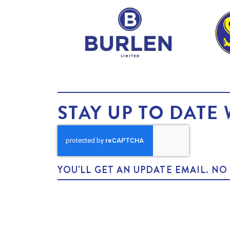
STAY UP TO DATE 
YOU'LL GET AN UPDATE EMAIL. N