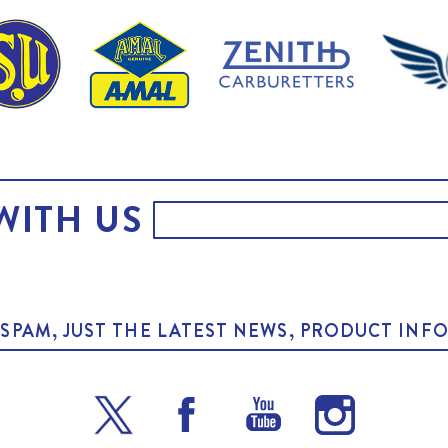
WITH US
O SPAM, JUST THE LATEST NEWS, PRODUCT I