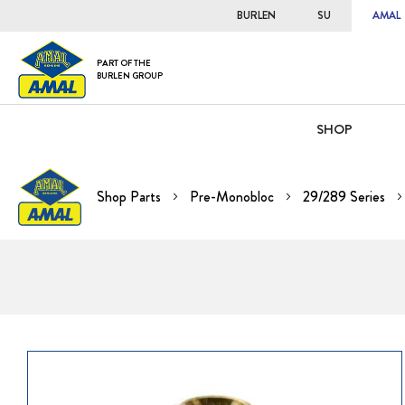
BURLEN
SU
AMAL
PART OF THE
BURLEN GROUP
SHOP
Shop Parts
Pre-Monobloc
29/289 Series