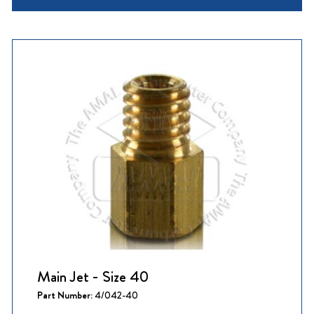
Main Jet - Size 40
Part Number:
4/042-40