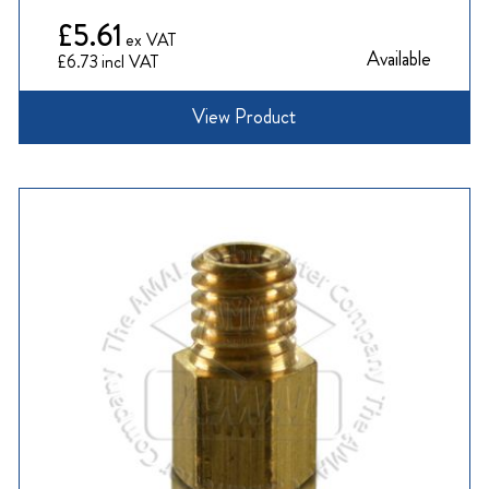
£5.61
Available
£6.73
View Product