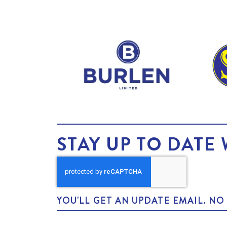
STAY UP TO DATE 
YOU'LL GET AN UPDATE EMAIL. N