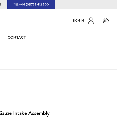
G
TEL +44 (0)1722 412 500
Default
Skip
Basket
SIGN IN
to
welcome
Content
msg!
CONTACT
Gauze Intake Assembly