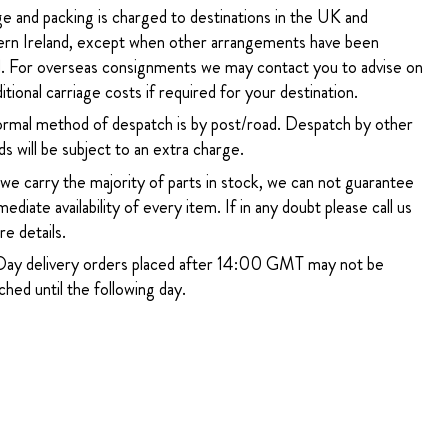
ge and packing is charged to destinations in the UK and
rn Ireland, except when other arrangements have been
. For overseas consignments we may contact you to advise on
itional carriage costs if required for your destination.
rmal method of despatch is by post/road. Despatch by other
s will be subject to an extra charge.
 we carry the majority of parts in stock, we can not guarantee
ediate availability of every item. If in any doubt please call us
e details.
ay delivery orders placed after 14:00 GMT may not be
hed until the following day.