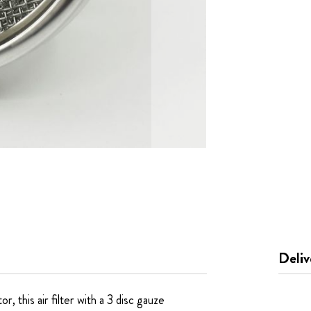
Deliv
 this air filter with a 3 disc gauze