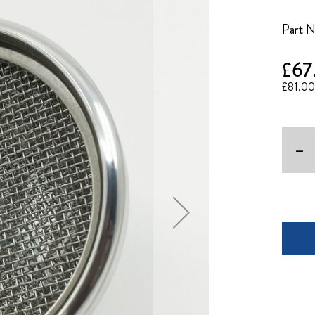
Part 
£67
£81.00
-