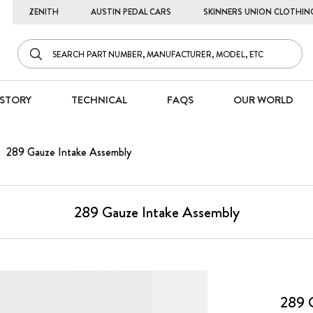
ZENITH
AUSTIN PEDAL CARS
SKINNERS UNION CLOTHIN
STORY
TECHNICAL
FAQS
OUR WORLD
289 Gauze Intake Assembly
289 Gauze Intake Assembly
289 