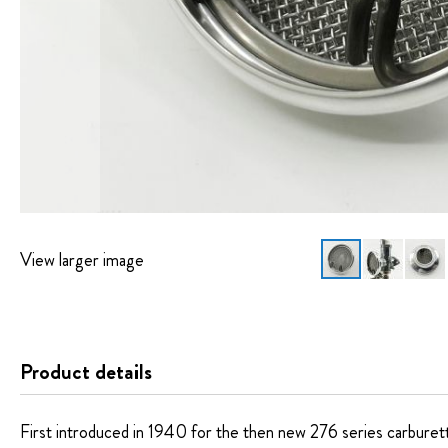
View larger image
Skip
to
the
beginning
Product details
of
the
images
First introduced in 1940 for the then new 276 series carburettor,
gallery