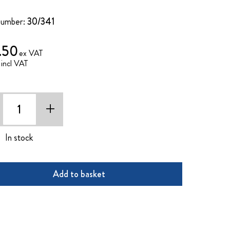
Number:
30/341
.50
+
In stock
Add to basket