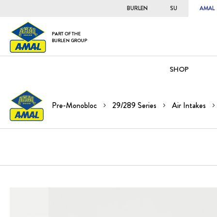
BURLEN
SU
AMAL
PART OF THE
BURLEN GROUP
SHOP
Pre-Monobloc
29/289 Series
Air Intakes
Skip
to
the