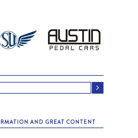
NFORMATION AND GREAT CONTENT