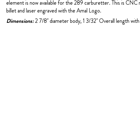
element is now available for the 289 carburetter. This is CNC 
billet and laser engraved with the Amal Logo.
Dimensions:
2 7/8" diameter body, 1 3/32" Overall length with 