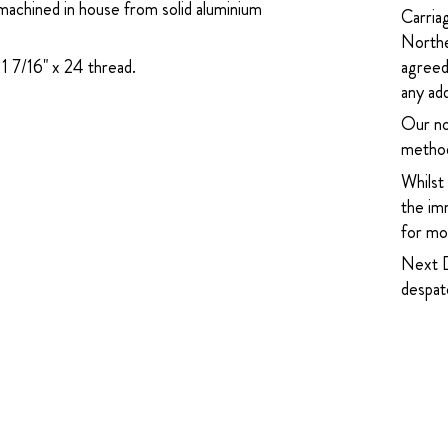
machined in house from solid aluminium
Carria
Northe
1 7/16" x 24 thread.
agreed
any add
Our no
method
Whilst
the imm
for mor
Next D
despatc