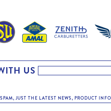
WITH US
O SPAM, JUST THE LATEST NEWS, PRODUCT I