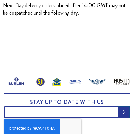
Next Day delivery orders placed after 14:00 GMT may not
be despatched until the following day.
STAY UP TO DATE WITH US