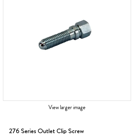
the
images
gallery
View larger image
Skip
to
the
276 Series Outlet Clip Screw
beginning