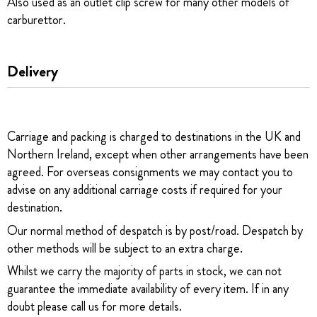
Also used as an outlet clip screw for many other models of
carburettor.
Delivery
Carriage and packing is charged to destinations in the UK and
Northern Ireland, except when other arrangements have been
agreed. For overseas consignments we may contact you to
advise on any additional carriage costs if required for your
destination.
Our normal method of despatch is by post/road. Despatch by
other methods will be subject to an extra charge.
Whilst we carry the majority of parts in stock, we can not
guarantee the immediate availability of every item. If in any
doubt please call us for more details.