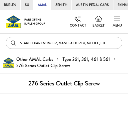
BURLEN
SU
AMAL
ZENITH
AUSTIN PEDAL CARS
SKINN
Skip
Default
PART OF THE
to
BURLEN GROUP
welcome
CONTACT
BASKET
MENU
Cont
msg!
Other AMAL Carbs
Type 261, 361, 461 & 561
276 Series Outlet Clip Screw
276 Series Outlet Clip Screw
Skip
to
the
end
of