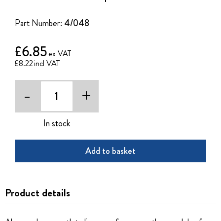
of
the
Part Number:
4/048
images
gallery
£6.85
£8.22
-
+
In stock
Add to basket
Product details