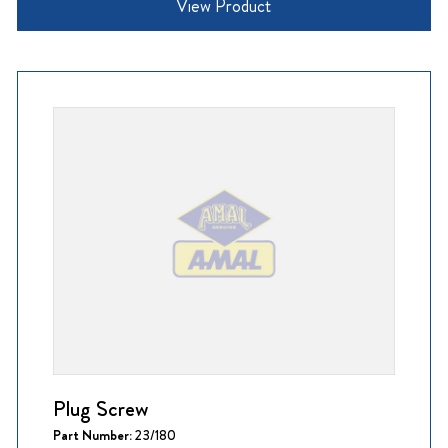
View Product
Plug Screw
Part Number:
23/180