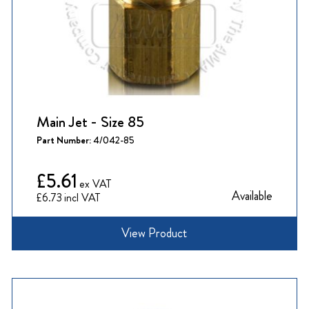
Main Jet - Size 85
Part Number:
4/042-85
£5.61
Available
£6.73
View Product