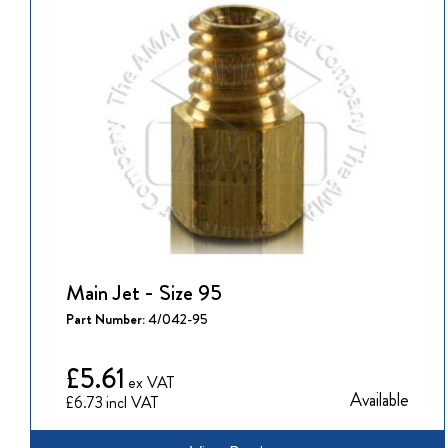
Main Jet - Size 95
Part Number:
4/042-95
£5.61
Available
£6.73