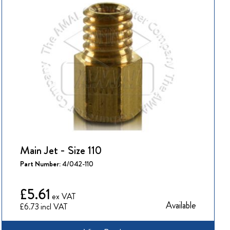
Main Jet - Size 110
Part Number:
4/042-110
£5.61
Available
£6.73