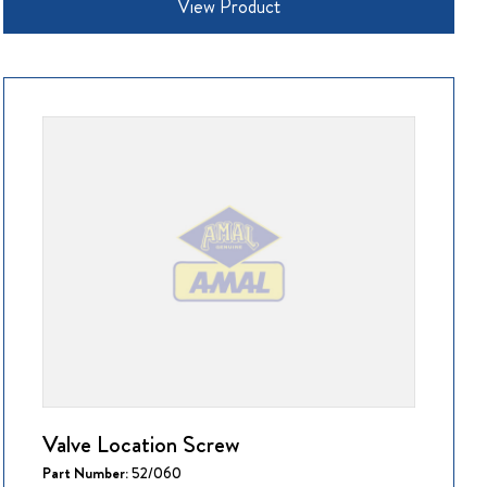
View Product
Valve Location Screw
Part Number:
52/060