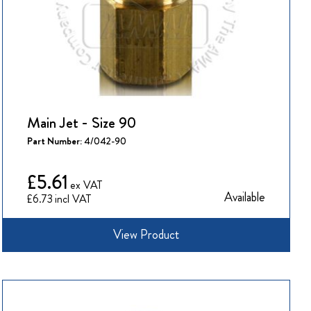
Main Jet - Size 90
Part Number:
4/042-90
£5.61
Available
£6.73
View Product