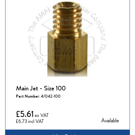
Main Jet - Size 100
Part Number:
4/042-100
£5.61
Available
£6.73