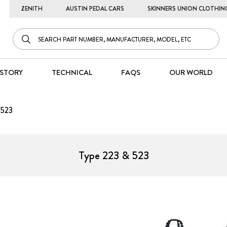
ZENITH
AUSTIN PEDAL CARS
SKINNERS UNION CLOTHIN
STORY
TECHNICAL
FAQS
OUR WORLD
 523
Type 223 & 523