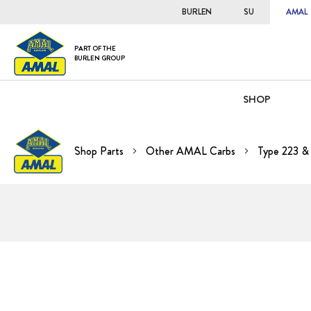
BURLEN
SU
AMAL
PART OF THE
BURLEN GROUP
SHOP
Shop Parts
Other AMAL Carbs
Type 223 &