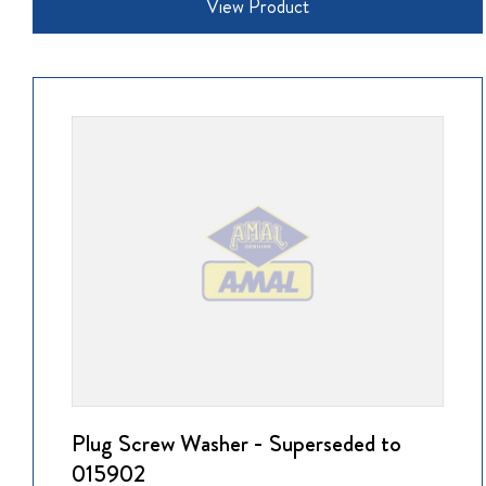
View Product
Plug Screw Washer - Superseded to
015902