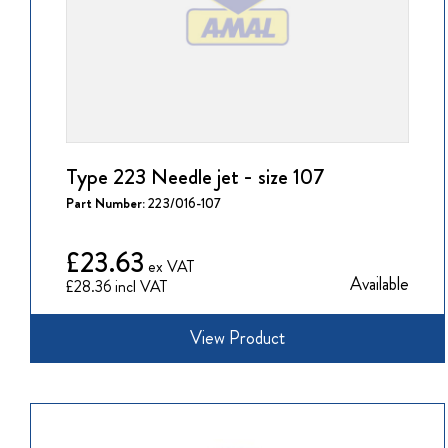
Type 223 Needle jet - size 107
Part Number:
223/016-107
£23.63
Available
£28.36
View Product