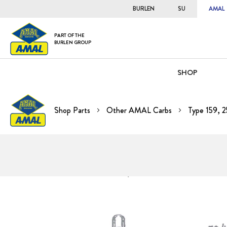
BURLEN
SU
AMAL
PART OF THE
BURLEN GROUP
SHOP
Shop Parts
Other AMAL Carbs
Type 159, 