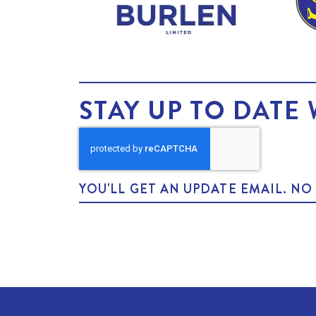
STAY UP TO DATE 
YOU'LL GET AN UPDATE EMAIL. N