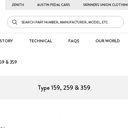
ZENITH
AUSTIN PEDAL CARS
SKINNERS UNION CLOTHIN
STORY
TECHNICAL
FAQS
OUR WORLD
259 & 359
Type 159, 259 & 359