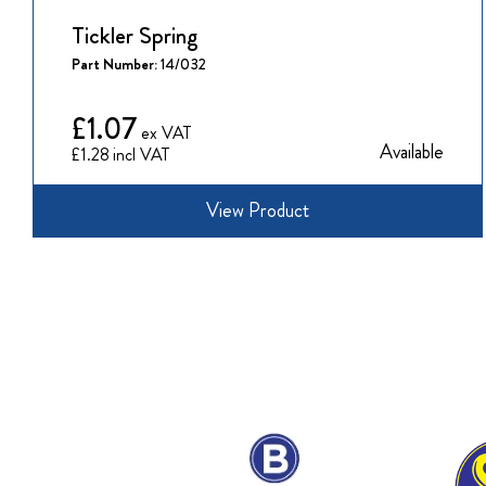
Tickler Spring
Part Number:
14/032
£1.07
Available
£1.28
View Product