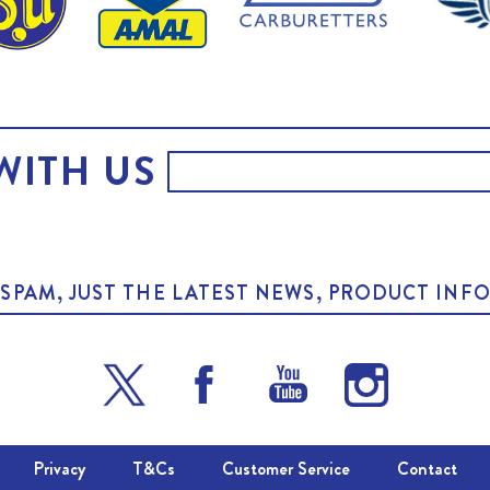
WITH US
O SPAM, JUST THE LATEST NEWS, PRODUCT I
Privacy
T&Cs
Customer Service
Contact