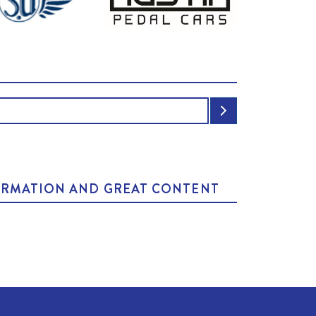
NFORMATION AND GREAT CONTENT