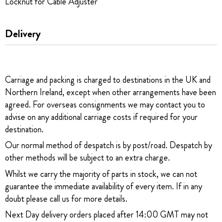
Locknut for Cable Adjuster
Delivery
Carriage and packing is charged to destinations in the UK and
Northern Ireland, except when other arrangements have been
agreed. For overseas consignments we may contact you to
advise on any additional carriage costs if required for your
destination.
Our normal method of despatch is by post/road. Despatch by
other methods will be subject to an extra charge.
Whilst we carry the majority of parts in stock, we can not
guarantee the immediate availability of every item. If in any
doubt please call us for more details.
Next Day delivery orders placed after 14:00 GMT may not