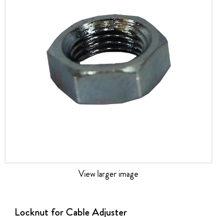
the
images
gallery
View larger image
Skip
to
the
Locknut for Cable Adjuster
beginning