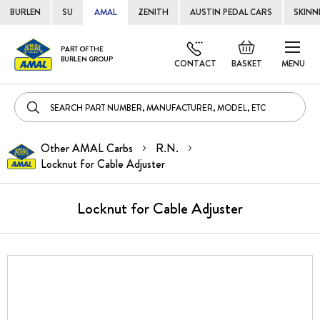
BURLEN
SU
AMAL
ZENITH
AUSTIN PEDAL CARS
SKINN
Skip
Default
PART OF THE
to
BURLEN GROUP
welcome
CONTACT
BASKET
MENU
Cont
msg!
Other AMAL Carbs
R.N.
Locknut for Cable Adjuster
Locknut for Cable Adjuster
Skip
to
the
end
of