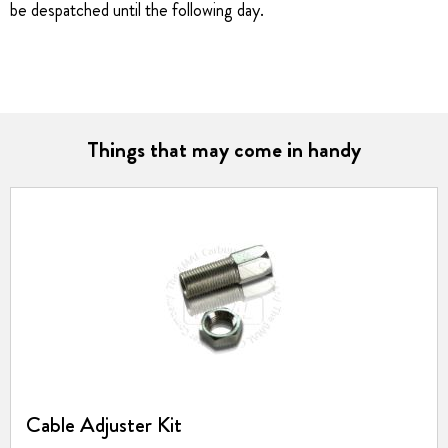
be despatched until the following day.
Things that may come in handy
Cable Adjuster Kit