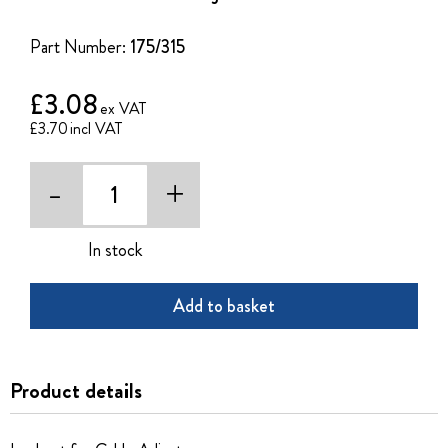
of
the
Part Number:
175/315
images
gallery
£3.08
£3.70
-
+
In stock
Add to basket
Product details