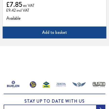
£7.85
£9.42
Available
Add to basket
STAY UP TO DATE WITH US