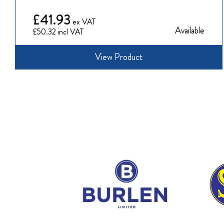
£41.93
Available
£50.32
View Product