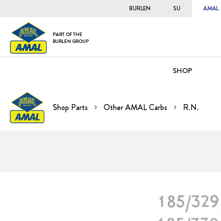
BURLEN
SU
AMAL
PART OF THE
BURLEN GROUP
SHOP
Shop Parts
Other AMAL Carbs
R.N.