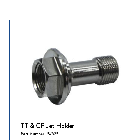
TT & GP Jet Holder
Part Number:
15/625