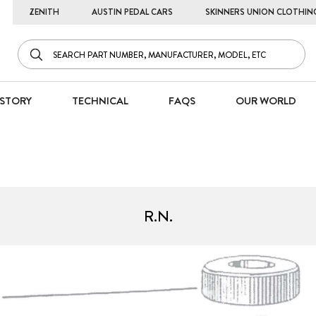
ZENITH
AUSTIN PEDAL CARS
SKINNERS UNION CLOTHIN
STORY
TECHNICAL
FAQS
OUR WORLD
R.N.