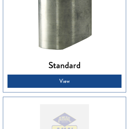
Standard
View