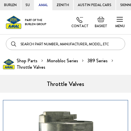
BURLEN
SU
AMAL
ZENITH
AUSTIN PEDAL CARS
SKINN
Skip
Default
PART OF THE
to
BURLEN GROUP
welcome
CONTACT
BASKET
MENU
Cont
msg!
Shop Parts
Monobloc Series
389 Series
Throttle Valves
Throttle Valves