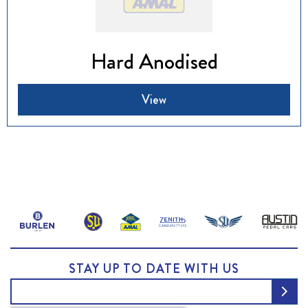
Hard Anodised
View
STAY UP TO DATE WITH US