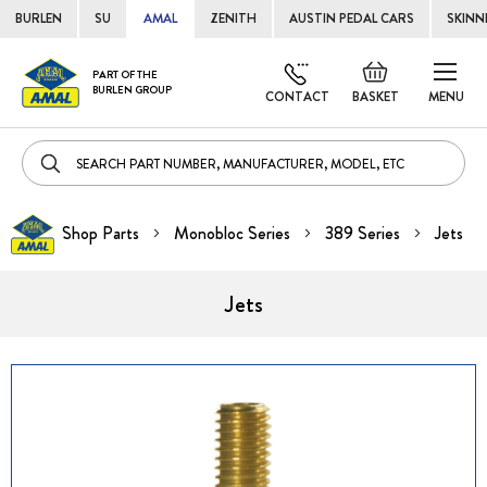
BURLEN
SU
AMAL
ZENITH
AUSTIN PEDAL CARS
SKINN
Skip
Default
PART OF THE
to
BURLEN GROUP
welcome
CONTACT
BASKET
MENU
Cont
msg!
Shop Parts
Monobloc Series
389 Series
Jets
Jets