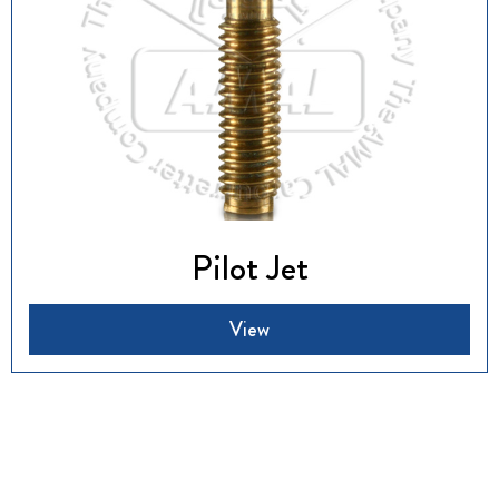
Pilot Jet
View