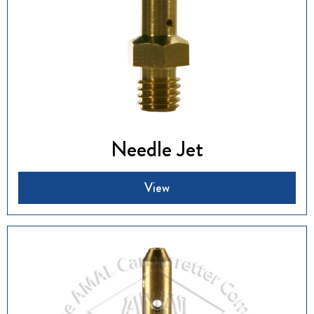
Needle Jet
View