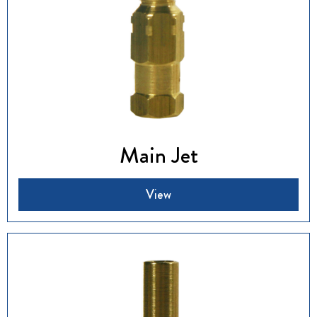
Main Jet
View