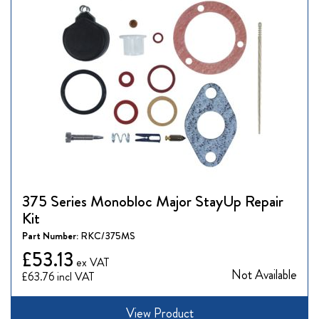
375 Series Monobloc Major StayUp Repair
Kit
Part Number:
RKC/375MS
£53.13
Not Available
£63.76
View Product