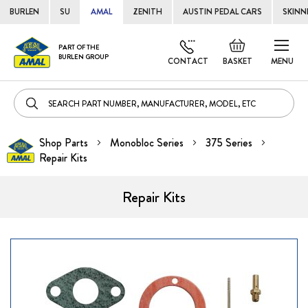
BURLEN
SU
AMAL
ZENITH
AUSTIN PEDAL CARS
SKINN
Skip
Default
PART OF THE
to
BURLEN GROUP
welcome
CONTACT
BASKET
MENU
Cont
msg!
Shop Parts
Monobloc Series
375 Series
Repair Kits
Repair Kits