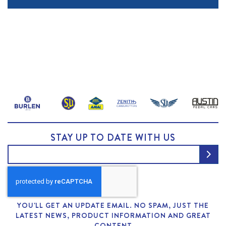
STAY UP TO DATE WITH US
YOU'LL GET AN UPDATE EMAIL. NO SPAM, JUST THE
LATEST NEWS, PRODUCT INFORMATION AND GREAT
CONTENT