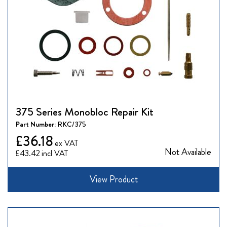
375 Series Monobloc Repair Kit
Part Number:
RKC/375
£36.18
Not Available
£43.42
View Product