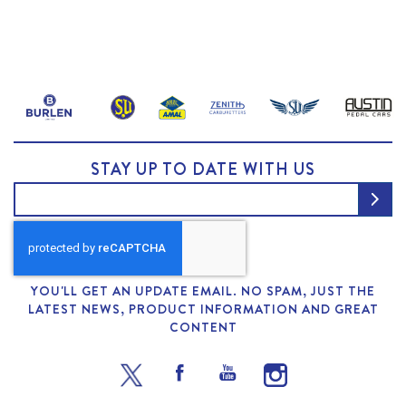
STAY UP TO DATE WITH US
YOU'LL GET AN UPDATE EMAIL. NO SPAM, JUST THE
LATEST NEWS, PRODUCT INFORMATION AND GREAT
CONTENT