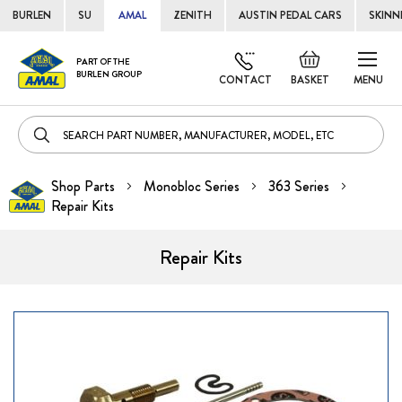
BURLEN
SU
AMAL
ZENITH
AUSTIN PEDAL CARS
SKINN
Skip
Default
PART OF THE
to
BURLEN GROUP
welcome
CONTACT
BASKET
MENU
Cont
msg!
Shop Parts
Monobloc Series
363 Series
Repair Kits
Repair Kits