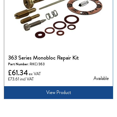
363 Series Monobloc Repair Kit
Part Number:
RKC/363
£61.34
Available
£73.61
View Product